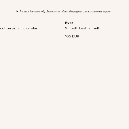
An error has occurred, please try to refresh the page or contact customer support.
Ever
rt sleeve overshirt in densely
Premium leather belt with nickel-free 
cotton poplin overshirt
on poplin.
Smooth Leather belt
finish buckle and adjustable loop.
105 EUR