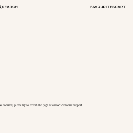
SEARCH
FAVOURITES
CART
as occurred, please try to refresh the page or contact customer support.