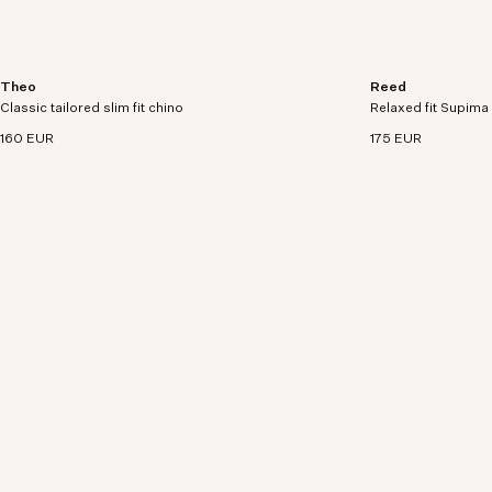
Theo
Reed
Slim tailored chino with tapered leg crafted in a
Relaxed-fitting sho
Classic tailored slim fit chino
260 g/m² soft organic cotton blend.
Relaxed fit Supima 
woven Supima cott
160 EUR
175 EUR