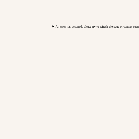
An error has occurred, please try to refresh the page or contact cus