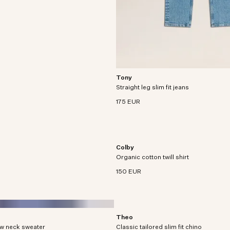
Tony
Slim-fitted, five-pocket jeans crafted 
Straight leg slim fit jeans
oz organic cotton denim with a slight 
stretch.
175 EUR
Colby
Twill shirt crafted in an organic cott
Organic cotton twill shirt
blend with utility patch pockets.
150 EUR
Theo
crafted from organic cotton in
Slim tailored chino with tapered leg cr
ew neck sweater
Classic tailored slim fit chino
260 g/m² soft organic cotton blend.