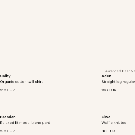
Awarded Best Ne
Colby
Aden
Twill shirt crafted in an organic cotton and hemp
Regular fit chinos 
Organic cotton twill shirt
blend with utility patch pockets.
Straight leg regular
twill with comfort s
150 EUR
160 EUR
Brendan
Clive
Regular -fit chino pants in organic cotton and
A waffle knit tee m
Relaxed fit modal blend pant
modal blend with comfort stretch.
Waffle knit tee
TENCEL™ Modal ble
190 EUR
80 EUR