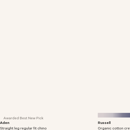
Awarded Best New Pick
Aden
Russell
Regular fit chinos crafted in organic cotton-blend
Crew neck sweater 
Straight leg regular fit chino
twill with comfort stretch.
Organic cotton cr
a soft boucle yarn.