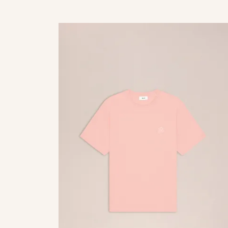
palladium