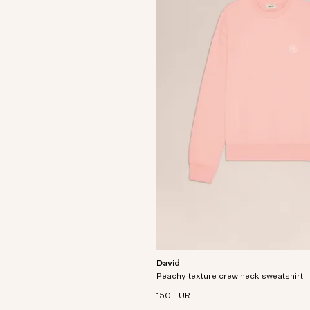
David
Relaxed-fit crewneck sweatshirt craft
Peachy texture crew neck sweatshirt
heavyweight organic cotton with a pea
texture.
150 EUR