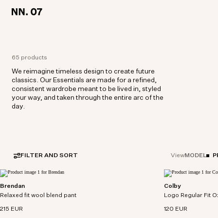
LOCATION:
LOCATION:
EUROPE / ENGLISH
EUROPE / ENGLISH
65 products
We reimagine timeless design to create future
classics. Our Essentials are made for a refined,
consistent wardrobe meant to be lived in, styled
your way, and taken through the entire arc of the
day.
FILTER AND SORT
MODEL
P
View
Brendan
Colby
Relaxed fit pants in washable wool-blend with
Button-down shirt 
Relaxed fit wool blend pant
elasticated waistband.
Logo Regular Fit O
cotton oxford.
215 EUR
120 EUR