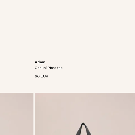
Adam
cotton with
Regular fit t-shirt crafted in premium Pima cotton
Casual Pima tee
jersey.
60 EUR