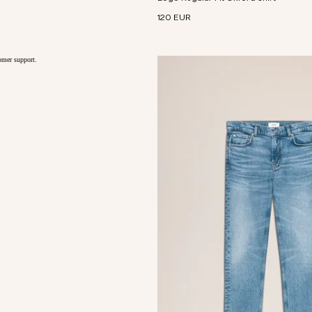
120 EUR
tomer support.