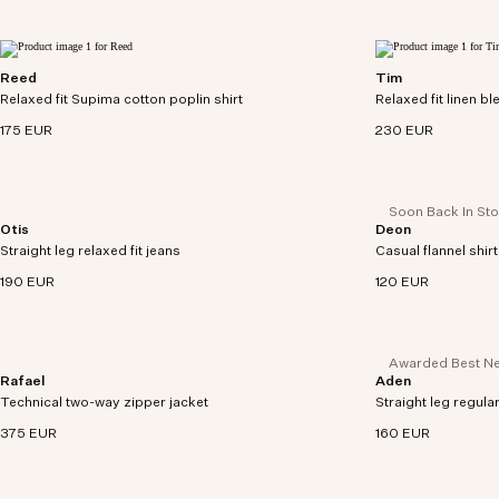
Reed
Tim
Relaxed-fitting short sleeve overshirt in densely
Relaxed cardigan i
Relaxed fit Supima cotton poplin shirt
woven Supima cotton poplin.
Relaxed fit linen b
acrylic knit.
175 EUR
230 EUR
Soon Back In St
Otis
Deon
Relaxed-fit jeans cut from midweight 12.4 oz
Button-up shirt mad
Straight leg relaxed fit jeans
organic cotton denim.
Casual flannel shirt
flannel twill weave.
190 EUR
120 EUR
Awarded Best Ne
Rafael
Aden
Lightweight jacket crafted from cotton and
Regular fit chinos 
Technical two-way zipper jacket
recycled polyamide blend with water-repellent
Straight leg regular
twill with comfort s
treatment.
375 EUR
160 EUR