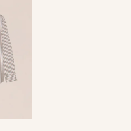
rganic