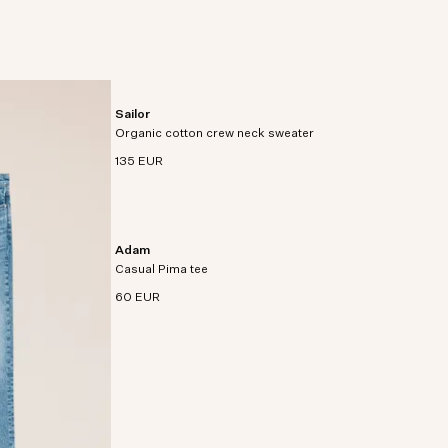
Sailor
Relaxed-fit crew neck sweater crafted from soft
Organic cotton crew neck sweater
organic cotton.
135 EUR
Adam
Regular fit t-shirt crafted in premium Pima cotton
Casual Pima tee
jersey.
60 EUR