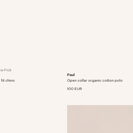
w Pick
Paul
crafted in organic cotton-blend
Open-collar polo crafted in organic co
 fit chino
tretch.
Open collar organic cotton polo
finished with twin-needle stitching thr
100 EUR
ade in extra soft cotton and
nd jersey.