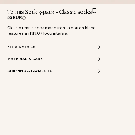
Tennis Sock 3-pack - Classic socks
55 EUR
Classic tennis sock made from a cotton blend
features an NN.07 logo intarsia.
FIT & DETAILS
MATERIAL & CARE
SHIPPING & PAYMENTS