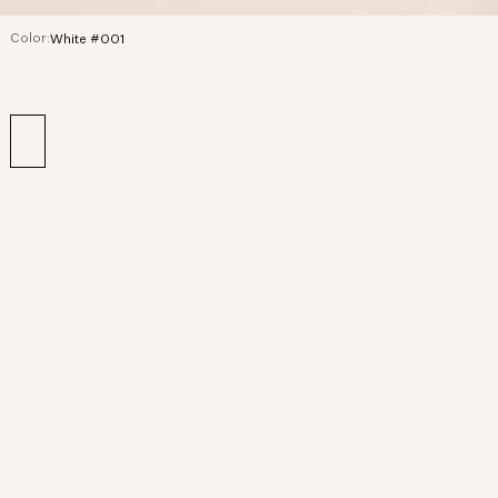
Color:
White #001