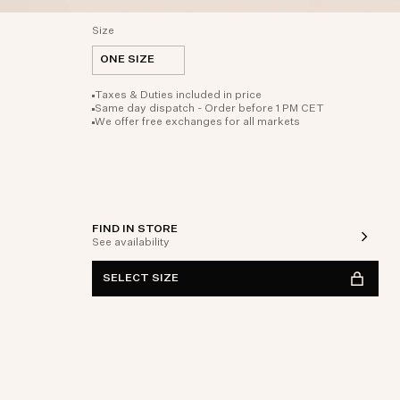
Size
ONE SIZE
Taxes & Duties included in price
Same day dispatch - Order before 1 PM CET
We offer free exchanges for all markets
FIND IN STORE
See availability
SELECT SIZE