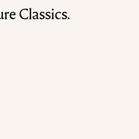
re Classics.