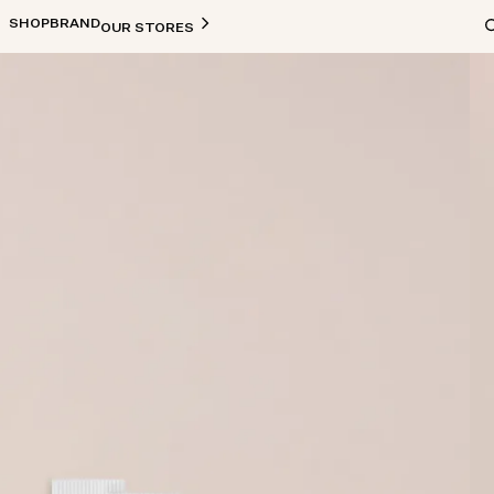
SHOP
BRAND
OUR STORES