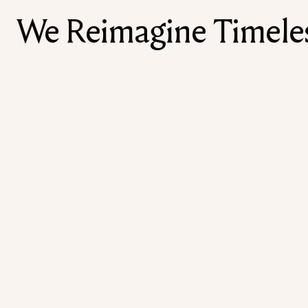
We Reimagine Timeless