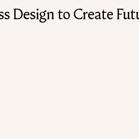
 Design to Create Futu