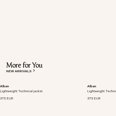
More for You
NEW ARRIVALS
Alban
Alban
Lightweight technical jacket crafted from recycled
Lightweight technic
Lightweight Technical jacket
polyester with windproof and waterproof
Lightweight Techni
polyester with win
properties.
properties.
375 EUR
375 EUR