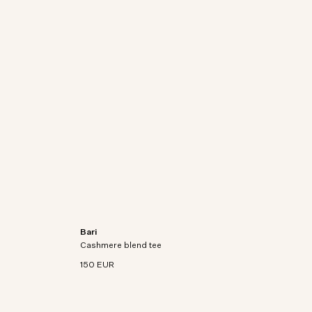
Bari
on-
Short sleeve t-shirt in an organic cotton-
Cashmere blend tee
cashmere blend knit.
150 EUR