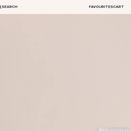
SEARCH
FAVOURITES
CART