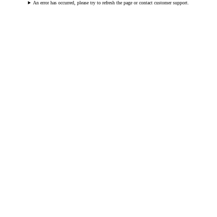
An error has occurred, please try to refresh the page or contact customer support.