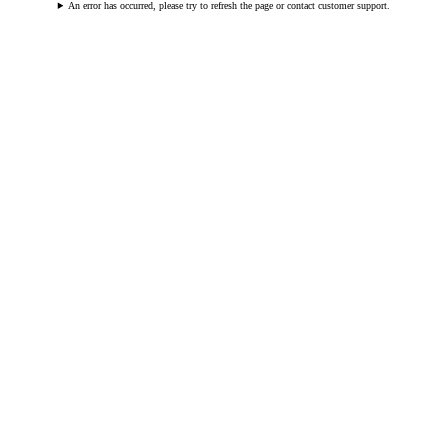
An error has occurred, please try to refresh the page or contact customer support.