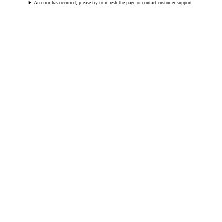
An error has occurred, please try to refresh the page or contact customer support.