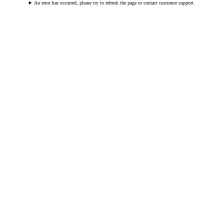
An error has occurred, please try to refresh the page or contact customer support.