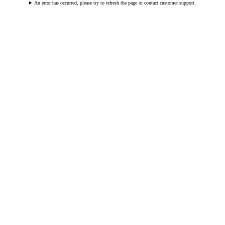
An error has occurred, please try to refresh the page or contact customer support.