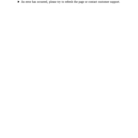
An error has occurred, please try to refresh the page or contact customer support.