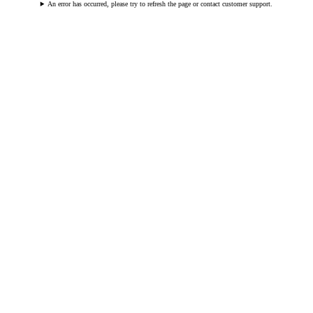
An error has occurred, please try to refresh the page or contact customer support.