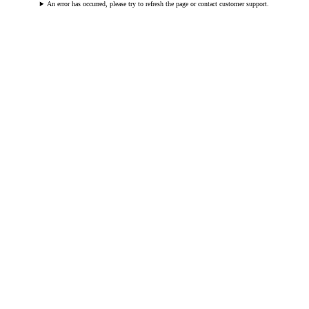
An error has occurred, please try to refresh the page or contact customer support.