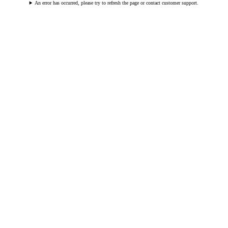
An error has occurred, please try to refresh the page or contact customer support.