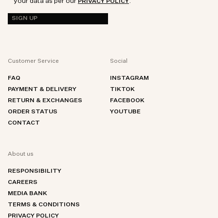
your data as per our
.
PRIVACY POLICY
SIGN UP
Customer Service
Social
FAQ
INSTAGRAM
PAYMENT & DELIVERY
TIKTOK
RETURN & EXCHANGES
FACEBOOK
ORDER STATUS
YOUTUBE
CONTACT
About us
RESPONSIBILITY
CAREERS
MEDIA BANK
TERMS & CONDITIONS
PRIVACY POLICY