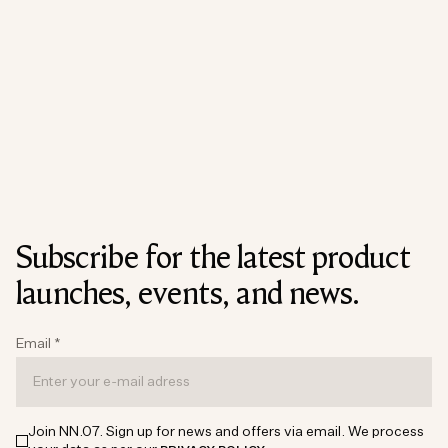
Subscribe for the latest product
launches, events, and news.
Email
*
Join NN.07. Sign up for news and offers via email. We process