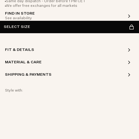
Same day dispatch - Order before 1 PM CET
We offer free exchanges for all markets
FIND IN STORE
See availability
SELECT SIZE
FIT & DETAILS
MATERIAL & CARE
SHIPPING & PAYMENTS
Style with: