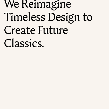
We Reimagine
Timeless Design to
Create Future
Classics.