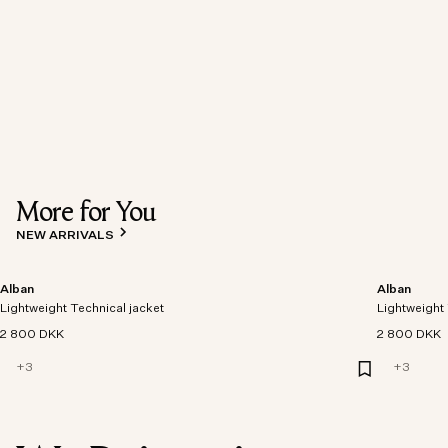
More for You
NEW ARRIVALS
Alban
Alban
Lightweight Technical jacket
Lightweight 
2 800 DKK
2 800 DKK
+
3
+
3