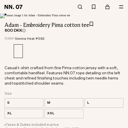
Adam - Embroidery Pima cotton tee
600 DKK
Color:
Sienna Heat #592
Casual t-shirt crafted from fine Pima cotton jersey with a soft,
comfortable handfeel. Features NN.07 rope detailing on the left
chest and refined finishing touches including twin needle hems
and topstitched shoulder seams.
Size
S
M
L
XL
XXL
Taxes & Duties included in price