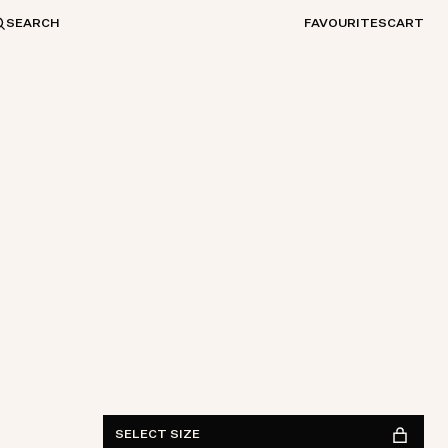
SEARCH
FAVOURITES
CART
Waist
28
29
30
31
32
33
34
36
38
Length
30
32
34
FIND IN STORE
See availability
SELECT SIZE