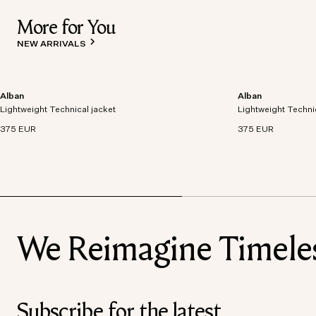
More for You
NEW ARRIVALS
Alban
Alban
Lightweight technical jacket crafted from recycled
Lightweight technic
Lightweight Technical jacket
polyester with windproof and waterproof
Lightweight Techni
polyester with win
properties.
properties.
375 EUR
375 EUR
We Reimagine Timeless
Subscribe for the latest