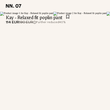
LOCATION:
LOCATION:
GERMANY / ENGLISH
GERMANY / ENGLISH
Kay - Relaxed fit poplin pant
114 EUR
190 EUR
Further reduced
40%