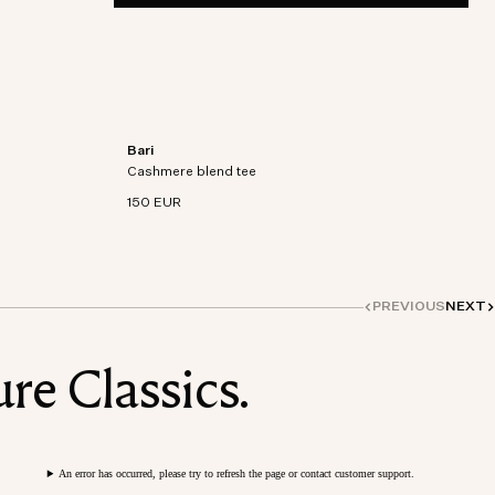
Bari
on-
Short sleeve t-shirt in an organic cotton-
Cashmere blend tee
cashmere blend knit.
150 EUR
PREVIOUS
NEXT
re Classics.
An error has occurred, please try to refresh the page or contact customer support.