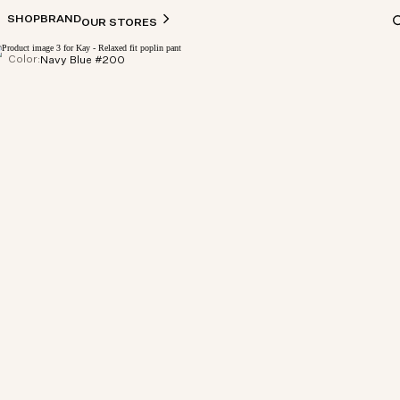
SHOP
BRAND
OUR STORES
Color:
Navy Blue #200