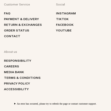
Customer Service
Social
FAQ
INSTAGRAM
PAYMENT & DELIVERY
TIKTOK
RETURN & EXCHANGES
FACEBOOK
ORDER STATUS
YOUTUBE
CONTACT
About us
RESPONSIBILITY
CAREERS
MEDIA BANK
TERMS & CONDITIONS
PRIVACY POLICY
ACCESSIBILITY
An error has occurred, please try to refresh the page or contact customer support.