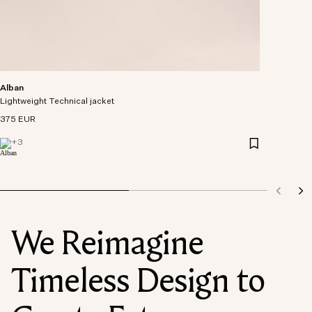
Alban
Lightweight Technical jacket
375 EUR
+
3
We Reimagine
Timeless Design to