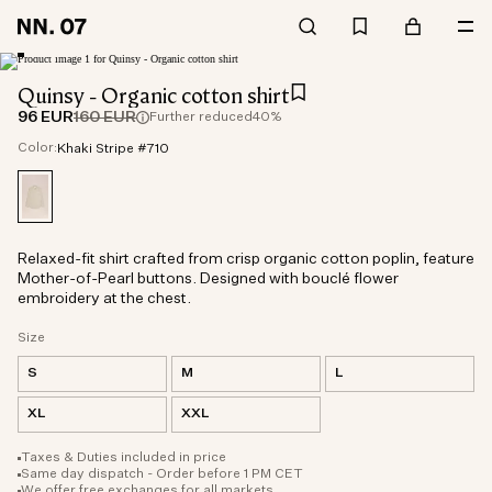
Quinsy - Organic cotton shirt
96 EUR
160 EUR
Further reduced
40%
Color:
Khaki Stripe #710
Relaxed-fit shirt crafted from crisp organic cotton poplin, feature
Mother-of-Pearl buttons. Designed with bouclé flower
embroidery at the chest.
Size
S
M
L
XL
XXL
Taxes & Duties included in price
Same day dispatch - Order before 1 PM CET
We offer free exchanges for all markets