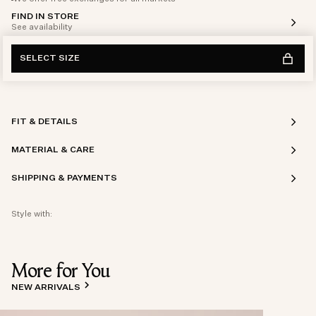
FIND IN STORE
See availability
SELECT SIZE
FIT & DETAILS
MATERIAL & CARE
SHIPPING & PAYMENTS
Style with:
More for You
NEW ARRIVALS