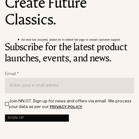
Create Future
Classics.
An error has occurred, please try to refresh the page or contact customer support.
Subscribe for the latest product
launches, events, and news.
Email
*
Join NN.07. Sign up for news and offers via email. We process
your data as per our
.
PRIVACY POLICY
SIGN UP