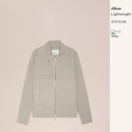
Alban
Lightweight 
375 EUR
+
3