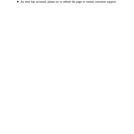
An error has occurred, please try to refresh the page or contact customer support.