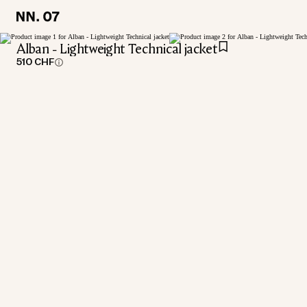
LOCATION:
LOCATION:
SWITZERLAND / ENGLISH
SWITZERLAND / ENGLISH
Alban - Lightweight Technical jacket
510 CHF