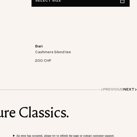
SELECT SIZE
Bari
on-
Short sleeve t-shirt in an organic cotton-
Cashmere blend tee
cashmere blend knit.
200 CHF
PREVIOUS
NEXT
re Classics.
An error has occurred, please try to refresh the page or contact customer support.