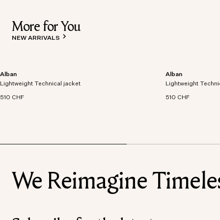
More for You
NEW ARRIVALS
Alban
Alban
Lightweight technical jacket crafted from recycled
Lightweight technic
Lightweight Technical jacket
polyester with windproof and waterproof
Lightweight Techni
polyester with win
properties.
properties.
510 CHF
510 CHF
We Reimagine Timeless