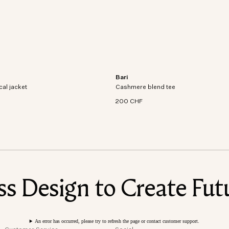
Bari
al jacket crafted from recycled
Short sleeve t-shirt in an organic cott
cal jacket
dproof and waterproof
Cashmere blend tee
cashmere blend knit.
200 CHF
 Design to Create Futu
An error has occurred, please try to refresh the page or contact customer support.