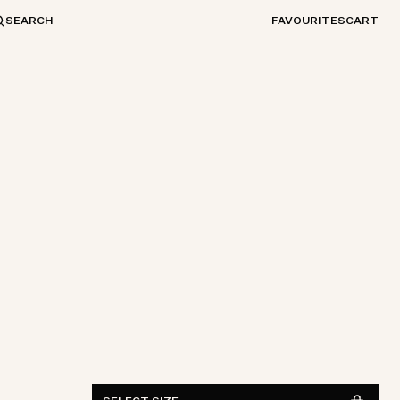
SEARCH
FAVOURITES
CART
S
M
L
XL
XXL
FIND IN STORE
See availability