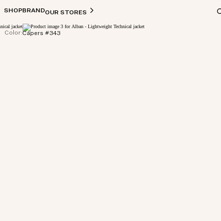
SHOP
BRAND
OUR STORES
Color:
Capers #343