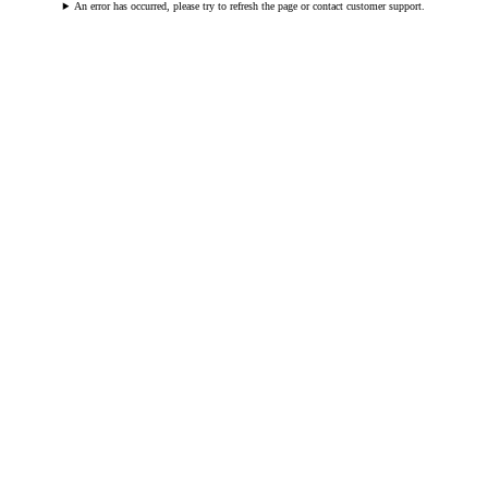
An error has occurred, please try to refresh the page or contact customer support.