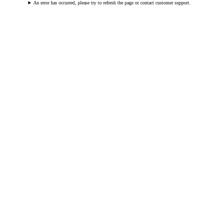
An error has occurred, please try to refresh the page or contact customer support.