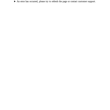
An error has occurred, please try to refresh the page or contact customer support.