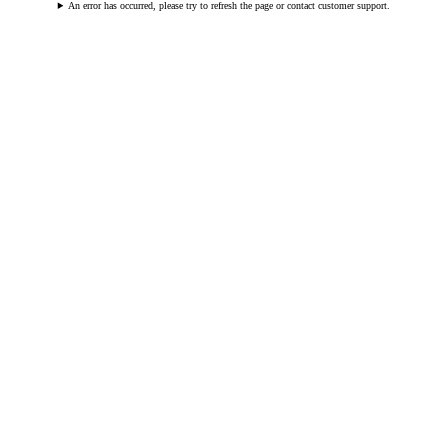
An error has occurred, please try to refresh the page or contact customer support.