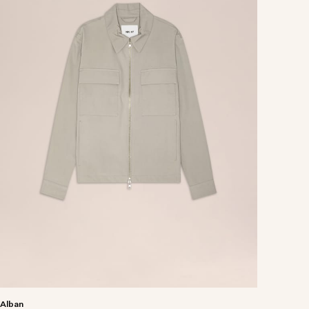
Alban