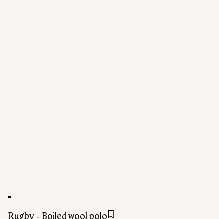
Rugby - Boiled wool polo