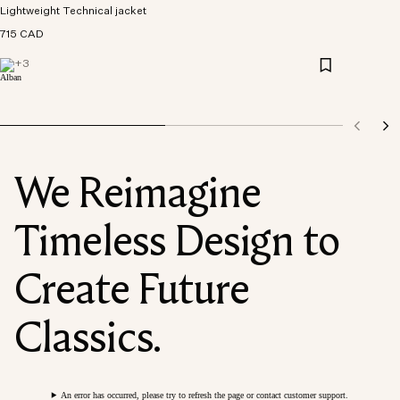
Lightweight Technical jacket
715 CAD
+
3
We Reimagine
Timeless Design to
Create Future
Classics.
An error has occurred, please try to refresh the page or contact customer support.