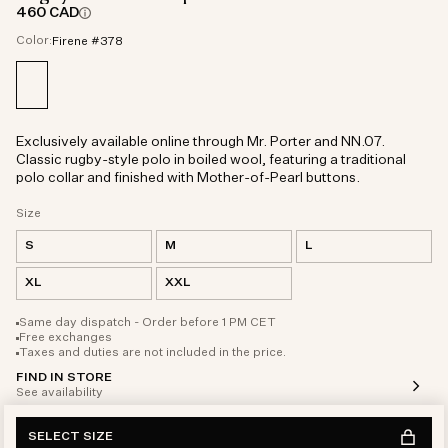
460 CAD
Color:
Firene #378
Exclusively available online through Mr. Porter and NN.07.
Classic rugby-style polo in boiled wool, featuring a traditional
polo collar and finished with Mother-of-Pearl buttons.
Size
S
M
L
XL
XXL
Same day dispatch - Order before 1 PM CET
Free exchanges
Taxes and duties are not included in the price.
FIND IN STORE
See availability
SELECT SIZE