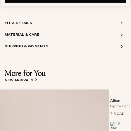
FIT & DETAILS
MATERIAL & CARE
SHIPPING & PAYMENTS
More for You
NEW ARRIVALS
Alban
Lightweight 
715 CAD
+
3