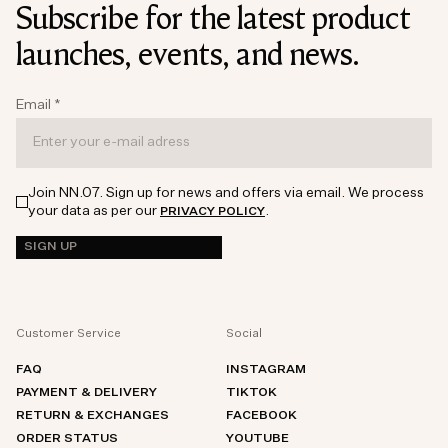
Subscribe for the latest product
launches, events, and news.
Email
*
Join NN.07. Sign up for news and offers via email. We process
your data as per our
.
PRIVACY POLICY
SIGN UP
Customer Service
Social
FAQ
INSTAGRAM
PAYMENT & DELIVERY
TIKTOK
RETURN & EXCHANGES
FACEBOOK
ORDER STATUS
YOUTUBE