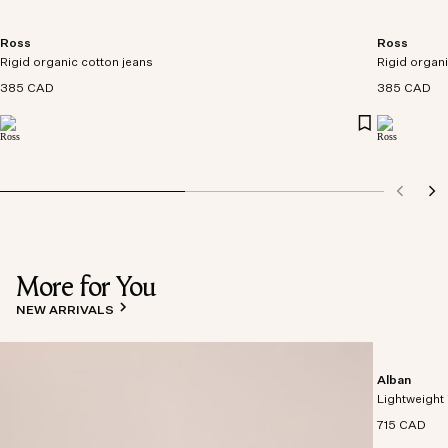
Ross
Ross
Rigid organic cotton jeans
Rigid organi
385 CAD
385 CAD
More for You
NEW ARRIVALS
Alban
Lightweight 
715 CAD