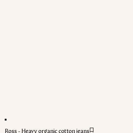
Ross - Heavy organic cotton jeans