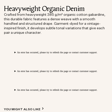
Heavyweight Organic Denim
Crafted from heavyweight 385 g/m² organic cotton gabardine,
this durable fabric features a dense weave with a smooth
handfeel and structured drape. Garment-dyed for a vintage-
inspired finish, it develops subtle tonal variations that give each
pair a unique character.
An error has occurred, please try to refresh the page or contact customer support.
An error has occurred, please try to refresh the page or contact customer support.
An error has occurred, please try to refresh the page or contact customer support.
YOU MIGHT ALSO LIKE