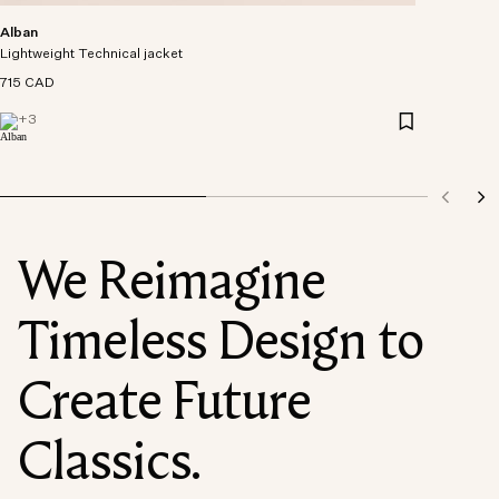
Alban
Lightweight Technical jacket
715 CAD
+
3
We Reimagine
Timeless Design to
Create Future
Classics.