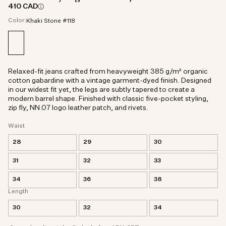
410 CAD
Color:
Khaki Stone #118
Relaxed-fit jeans crafted from heavyweight 385 g/m² organic
cotton gabardine with a vintage garment-dyed finish. Designed
in our widest fit yet, the legs are subtly tapered to create a
modern barrel shape. Finished with classic five-pocket styling,
zip fly, NN.07 logo leather patch, and rivets.
Waist
28
29
30
31
32
33
34
36
38
Length
30
32
34