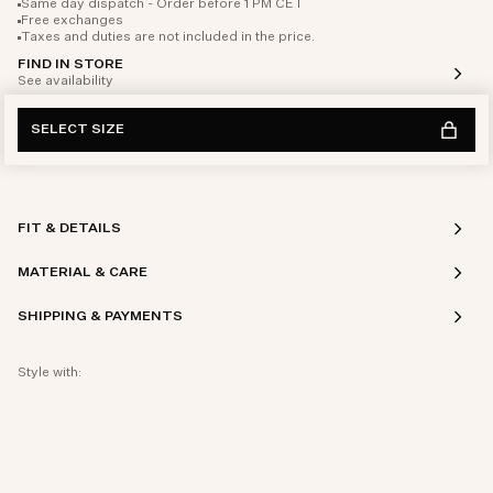
Same day dispatch - Order before 1 PM CET
Free exchanges
Taxes and duties are not included in the price.
FIND IN STORE
See availability
SELECT SIZE
FIT & DETAILS
MATERIAL & CARE
SHIPPING & PAYMENTS
Style with: