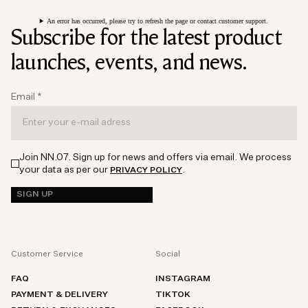
An error has occurred, please try to refresh the page or contact customer support.
Subscribe for the latest product
launches, events, and news.
Email
*
Join NN.07. Sign up for news and offers via email. We process
your data as per our
.
PRIVACY POLICY
SIGN UP
Customer Service
Social
FAQ
INSTAGRAM
PAYMENT & DELIVERY
TIKTOK