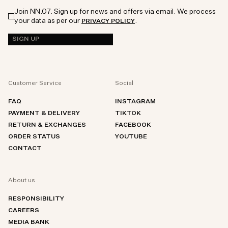
Join NN.07. Sign up for news and offers via email. We process
your data as per our
.
PRIVACY POLICY
SIGN UP
Customer Service
Social
FAQ
INSTAGRAM
PAYMENT & DELIVERY
TIKTOK
RETURN & EXCHANGES
FACEBOOK
ORDER STATUS
YOUTUBE
CONTACT
About us
RESPONSIBILITY
CAREERS
MEDIA BANK