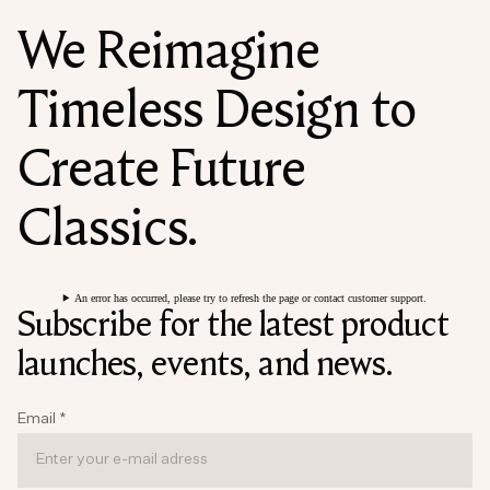
We Reimagine
Timeless Design to
Create Future
Classics.
An error has occurred, please try to refresh the page or contact customer support.
Subscribe for the latest product
launches, events, and news.
Email
*