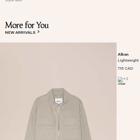
Style with:
More for You
NEW ARRIVALS
Alban
Lightweight 
715 CAD
+
3