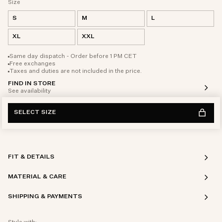
Size
S
M
L
XL
XXL
Same day dispatch - Order before 1 PM CET
Free exchanges
Taxes and duties are not included in the price.
FIND IN STORE
See availability
SELECT SIZE
FIT & DETAILS
MATERIAL & CARE
SHIPPING & PAYMENTS