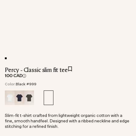
Percy - Classic slim fit tee
100 CAD
Color:
Black #999
Slim-fit t-shirt crafted from lightweight organic cotton with a
fine, smooth handfeel. Designed with a ribbed neckline and edge
stitching for a refined finish.