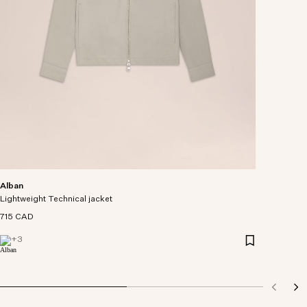
Alban
Lightweight Technical jacket
715 CAD
+
3