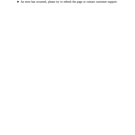
An error has occurred, please try to refresh the page or contact customer support.