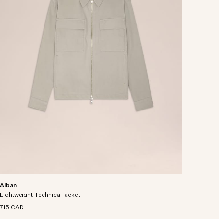
Alban
Lightweight Technical jacket
715 CAD