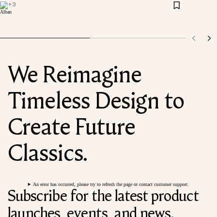
+
3
We Reimagine
Timeless Design to
Create Future
Classics.
An error has occurred, please try to refresh the page or contact customer support.
Subscribe for the latest product
launches, events, and news.