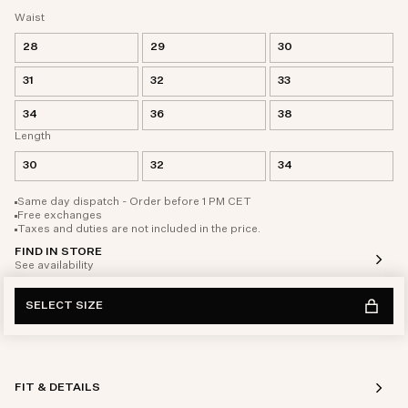
Waist
28
29
30
31
32
33
34
36
38
Length
30
32
34
Same day dispatch - Order before 1 PM CET
Free exchanges
Taxes and duties are not included in the price.
FIND IN STORE
See availability
SELECT SIZE
FIT & DETAILS