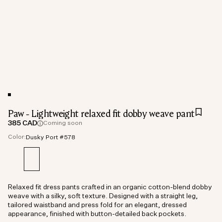
Paw - Lightweight relaxed fit dobby weave pant
385 CAD
Coming soon
Color:
Dusky Port #578
Relaxed fit dress pants crafted in an organic cotton-blend dobby
weave with a silky, soft texture. Designed with a straight leg,
tailored waistband and press fold for an elegant, dressed
appearance, finished with button-detailed back pockets.