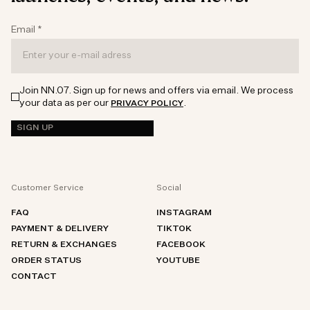
Email
*
Join NN.07. Sign up for news and offers via email. We process
your data as per our
.
PRIVACY POLICY
SIGN UP
Customer Service
Social
FAQ
INSTAGRAM
PAYMENT & DELIVERY
TIKTOK
RETURN & EXCHANGES
FACEBOOK
ORDER STATUS
YOUTUBE
CONTACT