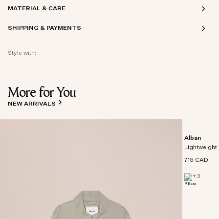
MATERIAL & CARE
SHIPPING & PAYMENTS
Style with:
More for You
NEW ARRIVALS
Alban
Lightweight 
715 CAD
+
3