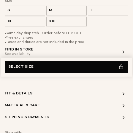
Size
S
M
L
XL
XXL
Same day dispatch - Order before 1 PM CET
Free exchanges
Taxes and duties are not included in the price.
FIND IN STORE
See availability
SELECT SIZE
FIT & DETAILS
MATERIAL & CARE
SHIPPING & PAYMENTS
Style with: