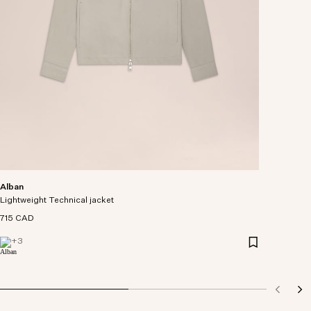
Alban
Lightweight Technical jacket
715 CAD
+
3