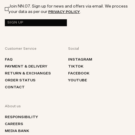
Join NN.07. Sign up for news and offers via email. We process
your data as per our
.
PRIVACY POLICY
SIGN UP
Customer Service
Social
FAQ
INSTAGRAM
PAYMENT & DELIVERY
TIKTOK
RETURN & EXCHANGES
FACEBOOK
ORDER STATUS
YOUTUBE
CONTACT
About us
RESPONSIBILITY
CAREERS
MEDIA BANK