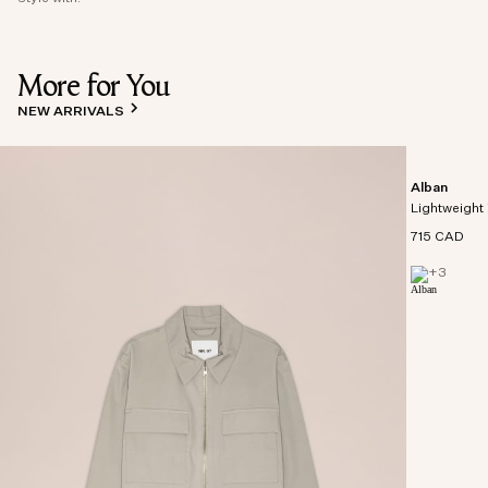
More for You
NEW ARRIVALS
Alban
Lightweight 
715 CAD
+
3