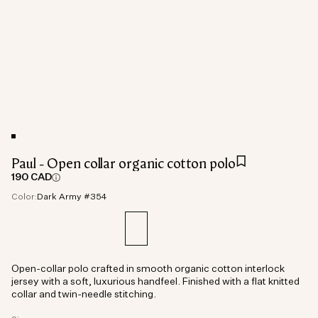
Paul - Open collar organic cotton polo
190 CAD
Color:
Dark Army #354
Open-collar polo crafted in smooth organic cotton interlock
jersey with a soft, luxurious handfeel. Finished with a flat knitted
collar and twin-needle stitching.