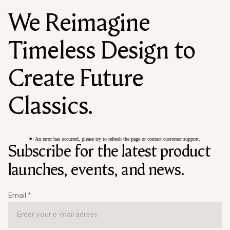
We Reimagine
Timeless Design to
Create Future
Classics.
An error has occurred, please try to refresh the page or contact customer support.
Subscribe for the latest product
launches, events, and news.
Email
*