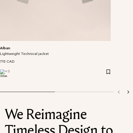
Alban
Lightweight Technical jacket
715 CAD
+
3
We Reimagine
Timeless Design to