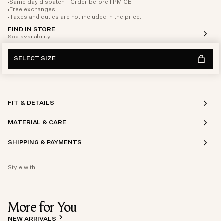
Same day dispatch - Order before 1 PM CET
Free exchanges
Taxes and duties are not included in the price.
FIND IN STORE
See availability
SELECT SIZE
FIT & DETAILS
MATERIAL & CARE
SHIPPING & PAYMENTS
Style with:
More for You
NEW ARRIVALS