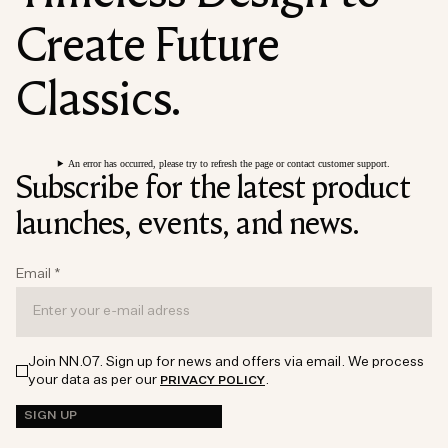
Create Future
Classics.
An error has occurred, please try to refresh the page or contact customer support.
Subscribe for the latest product
launches, events, and news.
Email
*
Join NN.07. Sign up for news and offers via email. We process
your data as per our
.
PRIVACY POLICY
SIGN UP