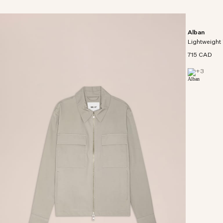
Alban
Lightweight 
715 CAD
+
3