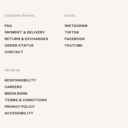
Customer Service
Social
FAQ
INSTAGRAM
PAYMENT & DELIVERY
TIKTOK
RETURN & EXCHANGES
FACEBOOK
ORDER STATUS
YOUTUBE
CONTACT
About us
RESPONSIBILITY
CAREERS
MEDIA BANK
TERMS & CONDITIONS
PRIVACY POLICY
ACCESSIBILITY