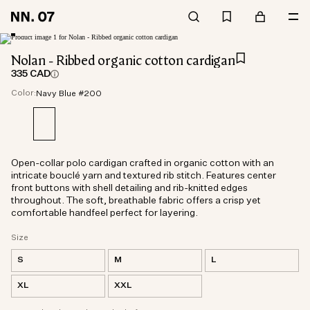
Nolan - Ribbed organic cotton cardigan
335 CAD
Color:
Navy Blue #200
Open-collar polo cardigan crafted in organic cotton with an
intricate bouclé yarn and textured rib stitch. Features center
front buttons with shell detailing and rib-knitted edges
throughout. The soft, breathable fabric offers a crisp yet
comfortable handfeel perfect for layering.
Size
S
M
L
XL
XXL