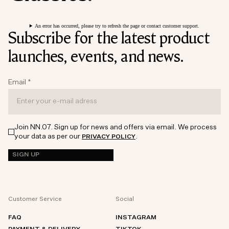
An error has occurred, please try to refresh the page or contact customer support.
Subscribe for the latest product
launches, events, and news.
Email
*
Join NN.07. Sign up for news and offers via email. We process
your data as per our
.
PRIVACY POLICY
SIGN UP
Customer Service
Social
FAQ
INSTAGRAM