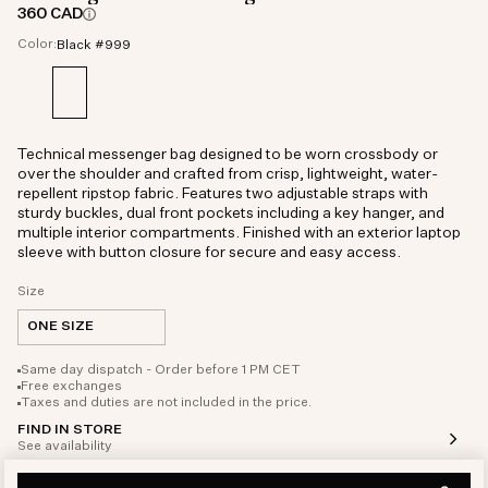
360 CAD
Color:
Black #999
Technical messenger bag designed to be worn crossbody or
over the shoulder and crafted from crisp, lightweight, water-
repellent ripstop fabric. Features two adjustable straps with
sturdy buckles, dual front pockets including a key hanger, and
multiple interior compartments. Finished with an exterior laptop
sleeve with button closure for secure and easy access.
Size
ONE SIZE
Same day dispatch - Order before 1 PM CET
Free exchanges
Taxes and duties are not included in the price.
FIND IN STORE
See availability