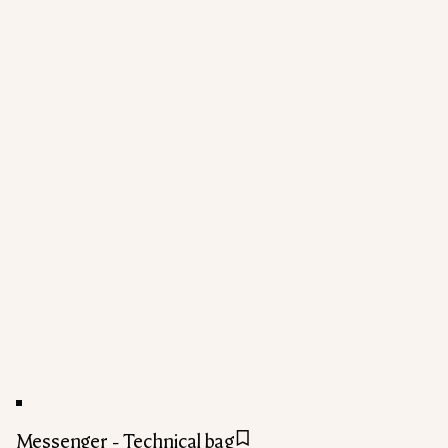
Messenger - Technical bag