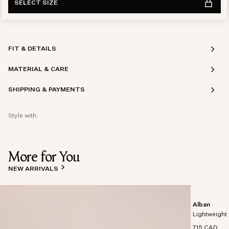
SELECT SIZE
FIT & DETAILS
MATERIAL & CARE
SHIPPING & PAYMENTS
Style with:
More for You
NEW ARRIVALS
Alban
Lightweight 
715 CAD