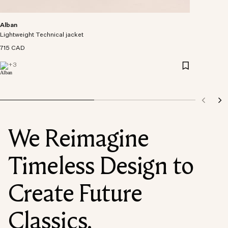
Alban
Lightweight Technical jacket
715 CAD
+
3
We Reimagine
Timeless Design to
Create Future
Classics.