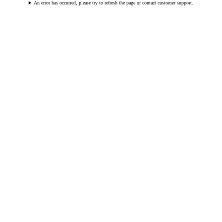
An error has occurred, please try to refresh the page or contact customer support.