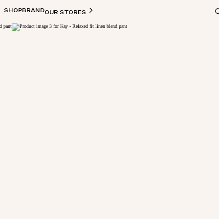
SHOP
BRAND
OUR STORES