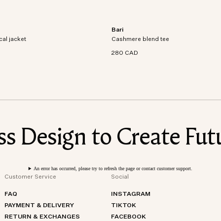
Bari
al jacket crafted from recycled
Short sleeve t-shirt in an organic cott
cal jacket
dproof and waterproof
Cashmere blend tee
cashmere blend knit.
280 CAD
 Design to Create Futu
An error has occurred, please try to refresh the page or contact customer support.
Customer Service
Social
FAQ
INSTAGRAM
PAYMENT & DELIVERY
TIKTOK
RETURN & EXCHANGES
FACEBOOK