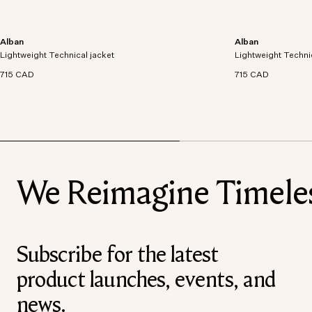
Alban
Alban
Lightweight technical jacket crafted from recycled
Lightweight technic
Lightweight Technical jacket
polyester with windproof and waterproof
Lightweight Techni
polyester with win
properties.
properties.
715 CAD
715 CAD
We Reimagine Timeless
Subscribe for the latest
product launches, events, and
news.