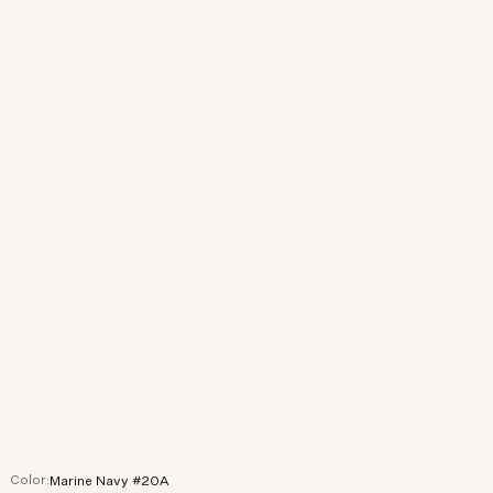
Color:
Marine Navy #20A