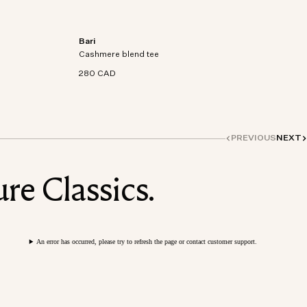
Bari
on-
Short sleeve t-shirt in an organic cotton-
Cashmere blend tee
cashmere blend knit.
280 CAD
PREVIOUS
NEXT
re Classics.
An error has occurred, please try to refresh the page or contact customer support.