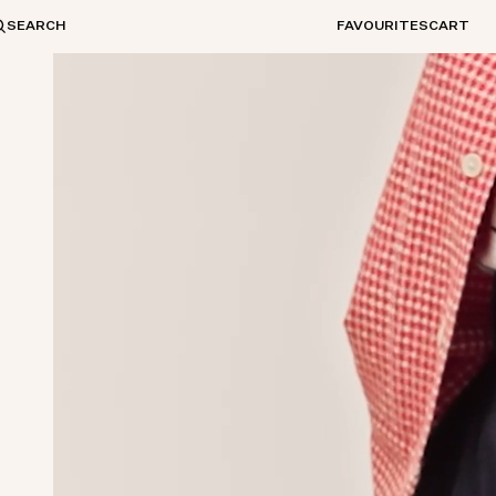
SEARCH
FAVOURITES
CART