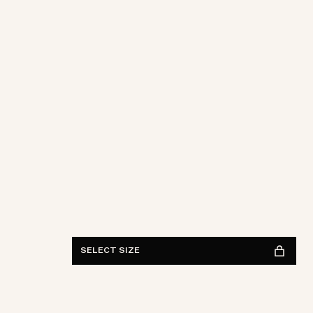
28
29
30
31
32
33
34
36
38
Length
30
32
34
FIND IN STORE
See availability
SELECT SIZE