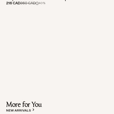
216 CAD
360 CAD
40%
More for You
NEW ARRIVALS