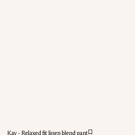
Kay - Relaxed fit linen blend pant