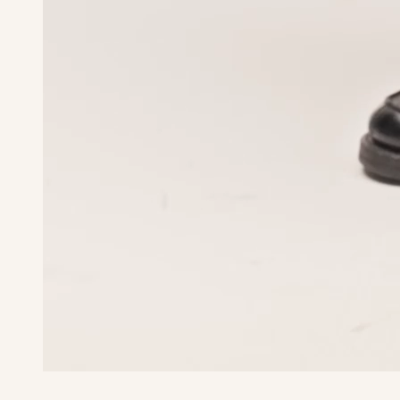
Waist