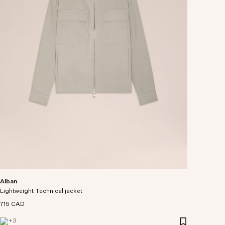
Alban
Lightweight Technical jacket
715 CAD
+
3