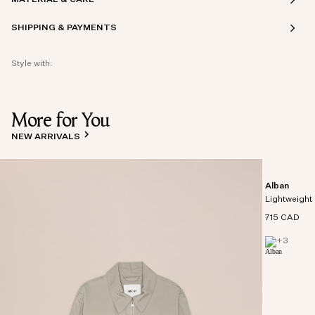
SHIPPING & PAYMENTS
Style with:
More for You
NEW ARRIVALS
Alban
Lightweight 
715 CAD
+
3