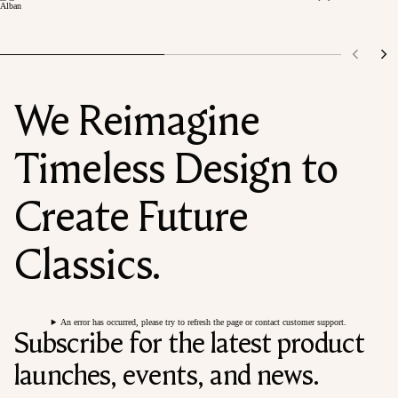
We Reimagine
Timeless Design to
Create Future
Classics.
An error has occurred, please try to refresh the page or contact customer support.
Subscribe for the latest product
launches, events, and news.