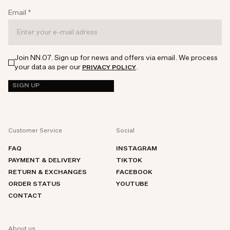
Email
*
Join NN.07. Sign up for news and offers via email. We process
your data as per our
.
PRIVACY POLICY
SIGN UP
Customer Service
Social
FAQ
INSTAGRAM
PAYMENT & DELIVERY
TIKTOK
RETURN & EXCHANGES
FACEBOOK
ORDER STATUS
YOUTUBE
CONTACT
About us