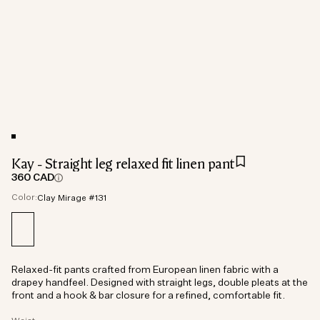
Kay - Straight leg relaxed fit linen pant
360 CAD
Color:
Clay Mirage #131
Relaxed-fit pants crafted from European linen fabric with a
drapey handfeel. Designed with straight legs, double pleats at the
front and a hook & bar closure for a refined, comfortable fit.