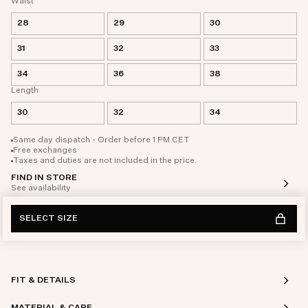
Waist
28
29
30
31
32
33
34
36
38
Length
30
32
34
Same day dispatch - Order before 1 PM CET
Free exchanges
Taxes and duties are not included in the price.
FIND IN STORE
See availability
SELECT SIZE
FIT & DETAILS
MATERIAL & CARE