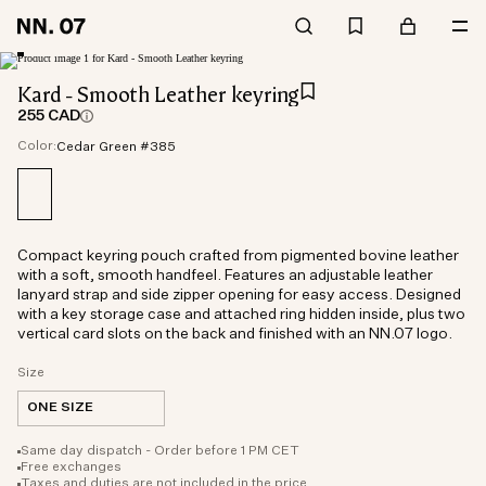
Kard - Smooth Leather keyring
255 CAD
Color:
Cedar Green #385
Compact keyring pouch crafted from pigmented bovine leather
with a soft, smooth handfeel. Features an adjustable leather
lanyard strap and side zipper opening for easy access. Designed
with a key storage case and attached ring hidden inside, plus two
vertical card slots on the back and finished with an NN.07 logo.
Size
ONE SIZE
Same day dispatch - Order before 1 PM CET
Free exchanges
Taxes and duties are not included in the price.