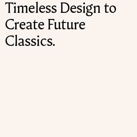
Timeless Design to
Create Future
Classics.