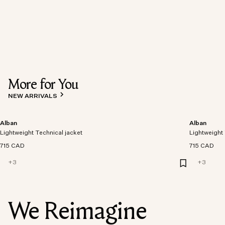
More for You
NEW ARRIVALS
Alban
Alban
Lightweight Technical jacket
Lightweight 
715 CAD
715 CAD
+
3
+
3
We Reimagine