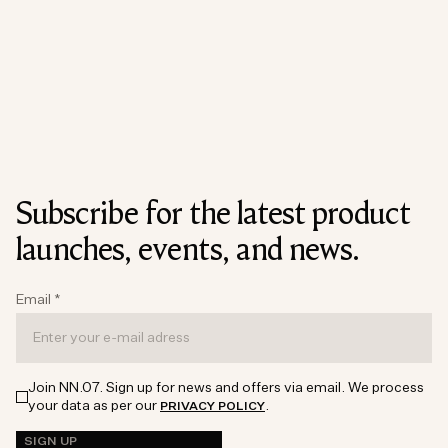
Subscribe for the latest product
launches, events, and news.
Email
*
Join NN.07. Sign up for news and offers via email. We process
your data as per our
.
PRIVACY POLICY
SIGN UP