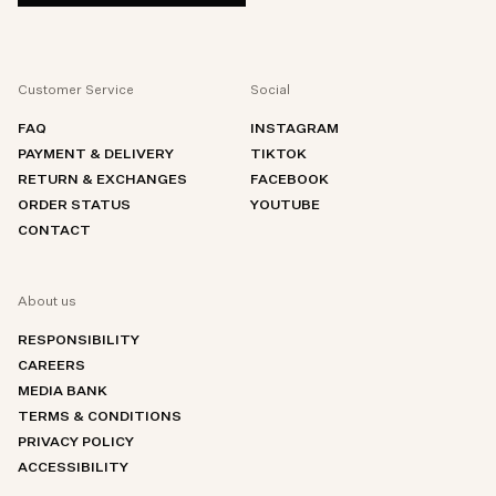
Customer Service
Social
FAQ
INSTAGRAM
PAYMENT & DELIVERY
TIKTOK
RETURN & EXCHANGES
FACEBOOK
ORDER STATUS
YOUTUBE
CONTACT
About us
RESPONSIBILITY
CAREERS
MEDIA BANK
TERMS & CONDITIONS
PRIVACY POLICY
ACCESSIBILITY