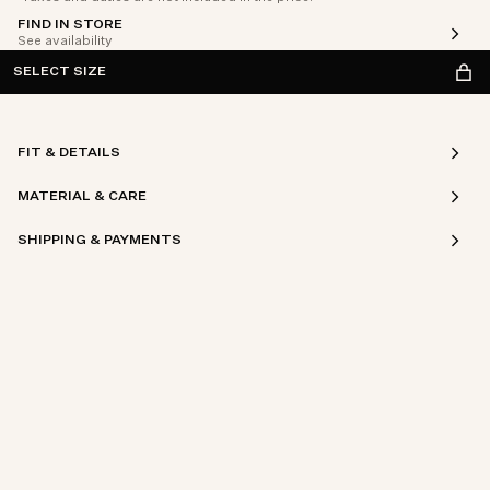
FIND IN STORE
See availability
SELECT SIZE
FIT & DETAILS
MATERIAL & CARE
SHIPPING & PAYMENTS