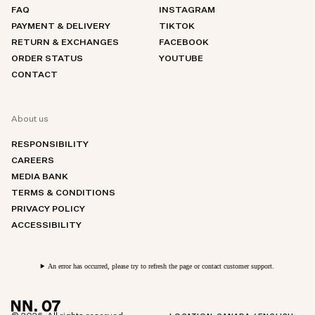
FAQ
INSTAGRAM
PAYMENT & DELIVERY
TIKTOK
RETURN & EXCHANGES
FACEBOOK
ORDER STATUS
YOUTUBE
CONTACT
About us
RESPONSIBILITY
CAREERS
MEDIA BANK
TERMS & CONDITIONS
PRIVACY POLICY
ACCESSIBILITY
An error has occurred, please try to refresh the page or contact customer support.