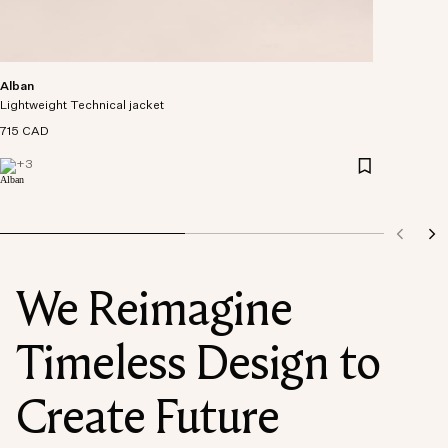
Alban
Lightweight Technical jacket
715 CAD
+
3
We Reimagine
Timeless Design to
Create Future