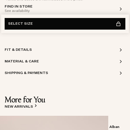
FIND IN STORE
See availability
SELECT SIZE
FIT & DETAILS
MATERIAL & CARE
SHIPPING & PAYMENTS
More for You
NEW ARRIVALS
Alban