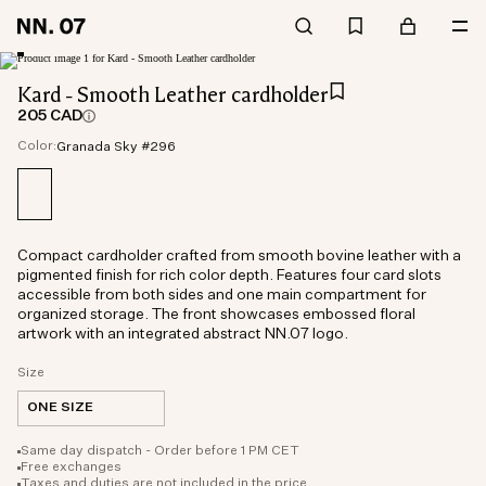
Kard - Smooth Leather cardholder
205 CAD
Color:
Granada Sky #296
Compact cardholder crafted from smooth bovine leather with a
pigmented finish for rich color depth. Features four card slots
accessible from both sides and one main compartment for
organized storage. The front showcases embossed floral
artwork with an integrated abstract NN.07 logo.
Size
ONE SIZE
Same day dispatch - Order before 1 PM CET
Free exchanges
Taxes and duties are not included in the price.