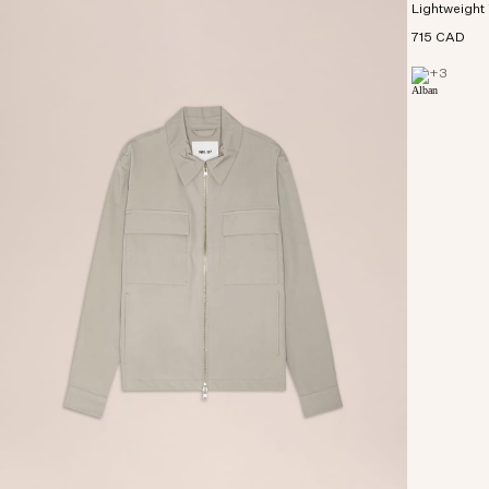
Lightweight 
715 CAD
+
3