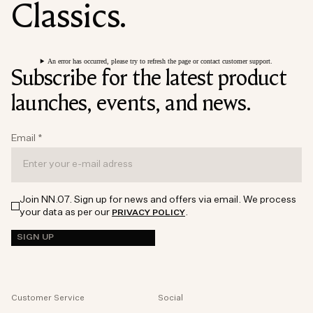
Classics.
An error has occurred, please try to refresh the page or contact customer support.
Subscribe for the latest product
launches, events, and news.
Email
*
Join NN.07. Sign up for news and offers via email. We process
your data as per our
.
PRIVACY POLICY
SIGN UP
Customer Service
Social