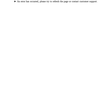
An error has occurred, please try to refresh the page or contact customer support.