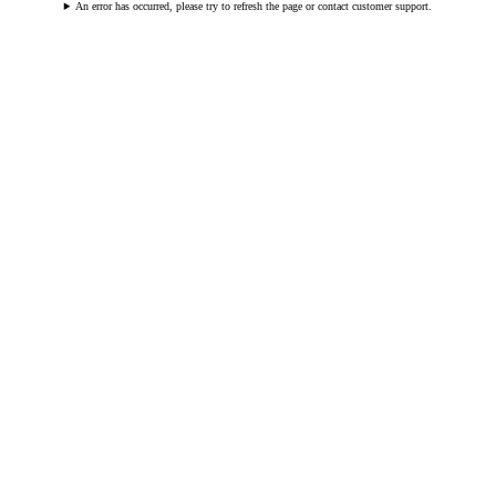
An error has occurred, please try to refresh the page or contact customer support.