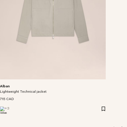
Alban
Lightweight Technical jacket
715 CAD
+
3