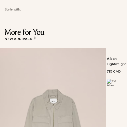
Style with:
More for You
NEW ARRIVALS
Alban
Lightweight 
715 CAD
+
3