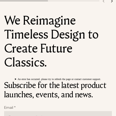
We Reimagine
Timeless Design to
Create Future
Classics.
An error has occurred, please try to refresh the page or contact customer support.
Subscribe for the latest product
launches, events, and news.
Email
*