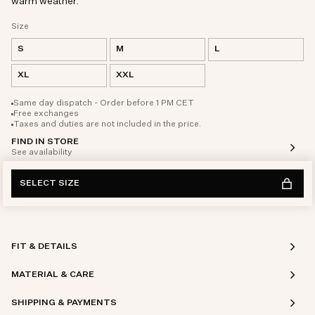
warm weather.
Size
S
M
L
XL
XXL
Same day dispatch - Order before 1 PM CET
Free exchanges
Taxes and duties are not included in the price.
FIND IN STORE
See availability
SELECT SIZE
FIT & DETAILS
MATERIAL & CARE
SHIPPING & PAYMENTS