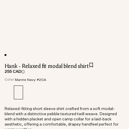
Hank - Relaxed fit modal blend shirt
255 CAD
Color:
Marine Navy #20A
Relaxed-fitting short sleeve shirt crafted from a soft modal-
blend with a distinctive pebble textured twill weave. Designed
with a hidden placket and open camp collar for a laid-back
aesthetic, offering a comfortable, drapey handfeel perfect for