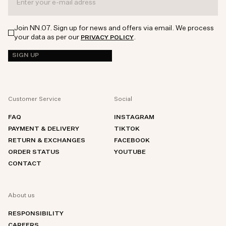
Join NN.07. Sign up for news and offers via email. We process
your data as per our
.
PRIVACY POLICY
SIGN UP
Customer Service
Social
FAQ
INSTAGRAM
PAYMENT & DELIVERY
TIKTOK
RETURN & EXCHANGES
FACEBOOK
ORDER STATUS
YOUTUBE
CONTACT
About us
RESPONSIBILITY
CAREERS