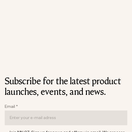
Subscribe for the latest product
launches, events, and news.
Email
*