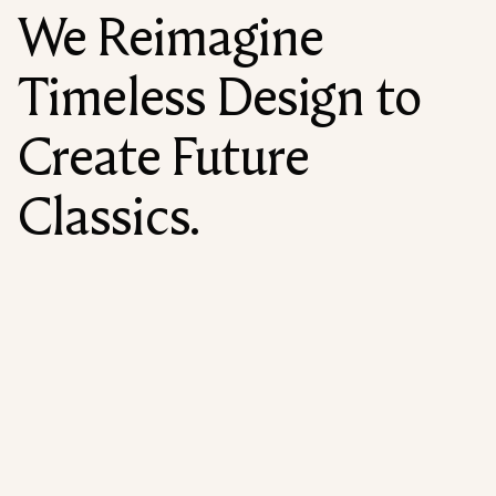
We Reimagine
Timeless Design to
Create Future
Classics.