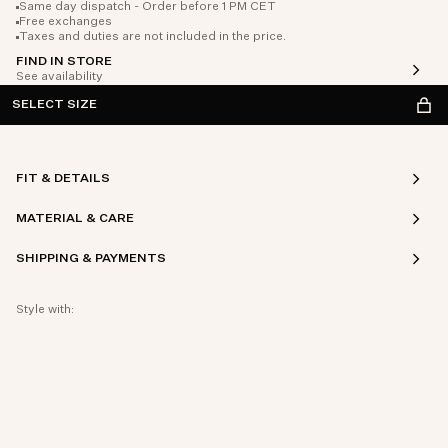
Same day dispatch - Order before 1 PM CET
Free exchanges
Taxes and duties are not included in the price.
FIND IN STORE
See availability
SELECT SIZE
FIT & DETAILS
MATERIAL & CARE
SHIPPING & PAYMENTS
Style with: