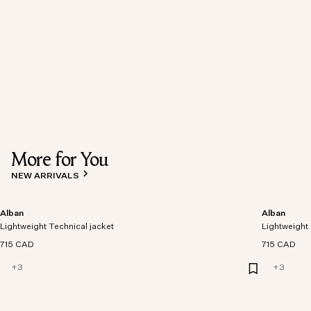
More for You
NEW ARRIVALS
Alban
Alban
Lightweight Technical jacket
Lightweight 
715 CAD
715 CAD
+
3
+
3