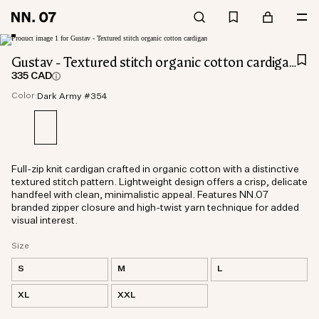
Gustav - Textured stitch organic cotton cardigan
335 CAD
Color:
Dark Army #354
Full-zip knit cardigan crafted in organic cotton with a distinctive
textured stitch pattern. Lightweight design offers a crisp, delicate
handfeel with clean, minimalistic appeal. Features NN.07
branded zipper closure and high-twist yarn technique for added
visual interest.
Size
S
M
L
XL
XXL