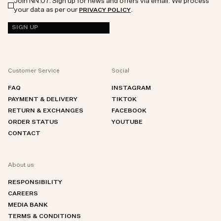
Join NN.07. Sign up for news and offers via email. We process
your data as per our
.
PRIVACY POLICY
SIGN UP
Customer Service
Social
FAQ
INSTAGRAM
PAYMENT & DELIVERY
TIKTOK
RETURN & EXCHANGES
FACEBOOK
ORDER STATUS
YOUTUBE
CONTACT
About us
RESPONSIBILITY
CAREERS
MEDIA BANK
TERMS & CONDITIONS