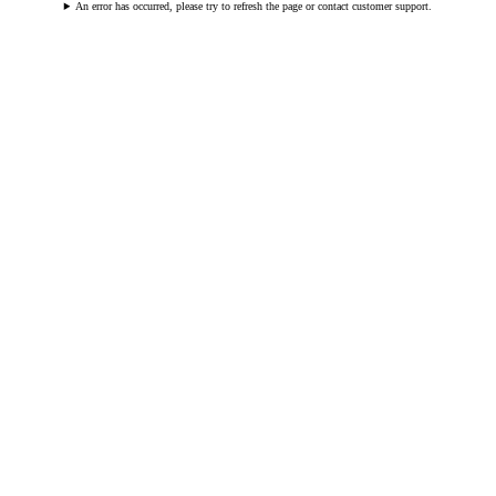
An error has occurred, please try to refresh the page or contact customer support.