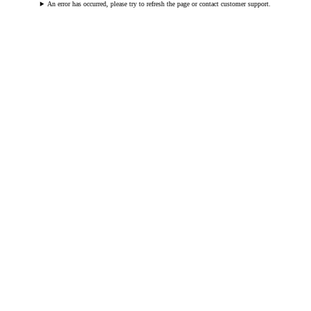
An error has occurred, please try to refresh the page or contact customer support.