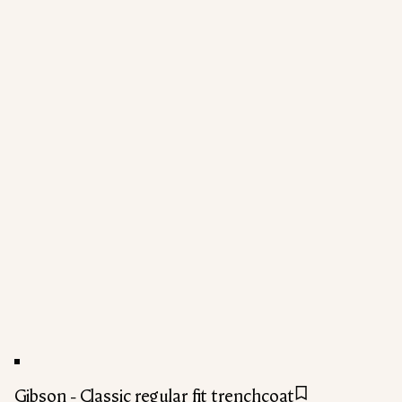
Gibson - Classic regular fit trenchcoat