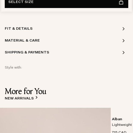
SELECT SIZE
FIT & DETAILS
MATERIAL & CARE
SHIPPING & PAYMENTS
Style with:
More for You
NEW ARRIVALS
Alban
Lightweight 
715 CAD