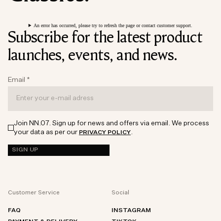
An error has occurred, please try to refresh the page or contact customer support.
Subscribe for the latest product
launches, events, and news.
Email
*
Join NN.07. Sign up for news and offers via email. We process
your data as per our
.
PRIVACY POLICY
SIGN UP
Customer Service
Social
FAQ
INSTAGRAM