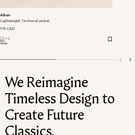
Alban
Lightweight Technical jacket
715 CAD
+
3
We Reimagine
Timeless Design to
Create Future
Classics.