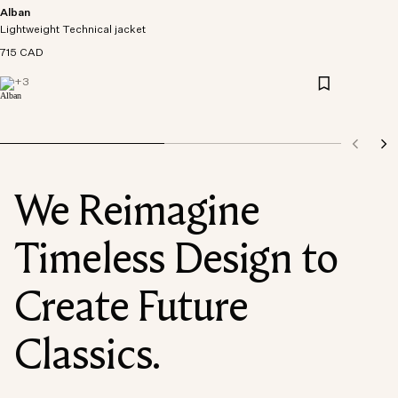
Alban
Lightweight Technical jacket
715 CAD
+
3
We Reimagine
Timeless Design to
Create Future
Classics.