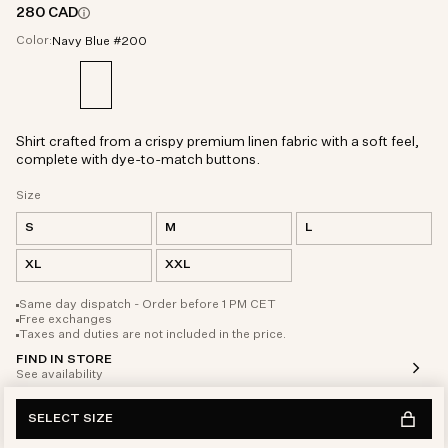
280 CAD
Color:
Navy Blue #200
Shirt crafted from a crispy premium linen fabric with a soft feel,
complete with dye-to-match buttons.
Size
S
M
L
XL
XXL
Same day dispatch - Order before 1 PM CET
Free exchanges
Taxes and duties are not included in the price.
FIND IN STORE
See availability
SELECT SIZE