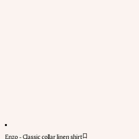
Enzo - Classic collar linen shirt