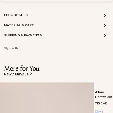
FIT & DETAILS
MATERIAL & CARE
SHIPPING & PAYMENTS
Style with:
More for You
NEW ARRIVALS
Alban
Lightweight 
715 CAD
+
3