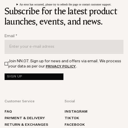
An error has occurred, please try to refresh the page or contact customer support.
Subscribe for the latest product
launches, events, and news.
Email
*
Join NN.07. Sign up for news and offers via email. We process
your data as per our
.
PRIVACY POLICY
SIGN UP
Customer Service
Social
FAQ
INSTAGRAM
PAYMENT & DELIVERY
TIKTOK
RETURN & EXCHANGES
FACEBOOK