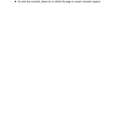
An error has occurred, please try to refresh the page or contact customer support.