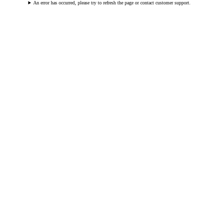
An error has occurred, please try to refresh the page or contact customer support.