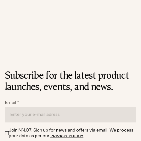
Subscribe for the latest product
launches, events, and news.
Email
*
Join NN.07. Sign up for news and offers via email. We process
your data as per our
.
PRIVACY POLICY