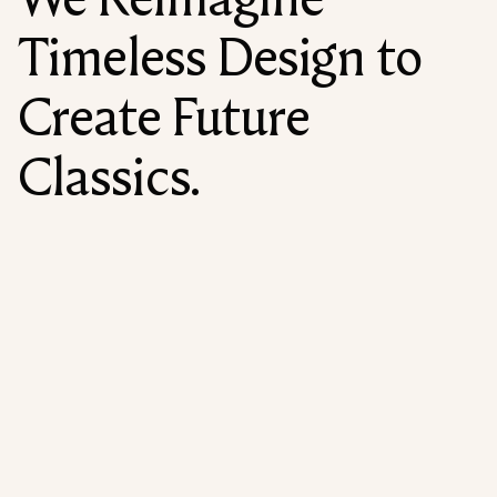
Timeless Design to
Create Future
Classics.