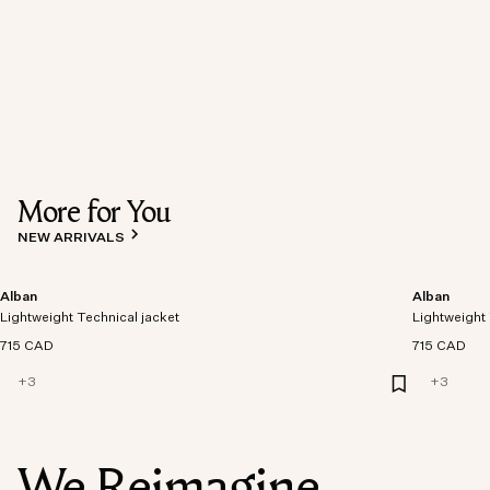
More for You
NEW ARRIVALS
Alban
Alban
Lightweight Technical jacket
Lightweight 
715 CAD
715 CAD
+
3
+
3
We Reimagine