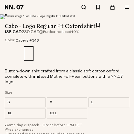
Cabo - Logo Regular Fit Oxford shirt
138 CAD
230 CAD
Further reduced
40%
Color:
Capers #343
Button-down shirt crafted from a classic soft cotton oxford
complete with imitated Mother-of-Pearl buttons with a NN.07
logo.
Size
S
M
L
XL
XXL
Same day dispatch - Order before 1 PM CET
Free exchanges