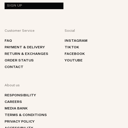
SIGN UP
Customer Service
Social
FAQ
INSTAGRAM
PAYMENT & DELIVERY
TIKTOK
RETURN & EXCHANGES
FACEBOOK
ORDER STATUS
YOUTUBE
CONTACT
About us
RESPONSIBILITY
CAREERS
MEDIA BANK
TERMS & CONDITIONS
PRIVACY POLICY