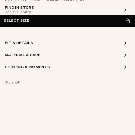
Taxes and duties are not included in the price.
FIND IN STORE
See availability
SELECT SIZE
FIT & DETAILS
MATERIAL & CARE
SHIPPING & PAYMENTS
Style with: