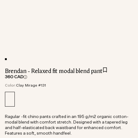
Brendan - Relaxed fit modal blend pant
360 CAD
Color:
Clay Mirage #131
Ragular -fit chino pants crafted in an 195 g/m2 organic cotton-
modal blend with comfort stretch. Designed with a tapered leg
and half-elasticated back waistband for enhanced comfort.
Features a soft, smooth handfeel.