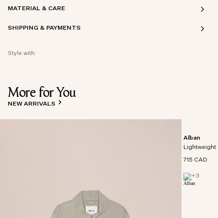
MATERIAL & CARE
SHIPPING & PAYMENTS
Style with:
More for You
NEW ARRIVALS
Alban
Lightweight 
715 CAD
+
3