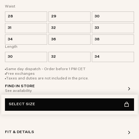
Waist
28
29
30
31
32
33
34
36
38
Length
30
32
34
Same day dispatch - Order before 1 PM CET
Free exchanges
Taxes and duties are not included in the price.
FIND IN STORE
See availability
SELECT SIZE
FIT & DETAILS