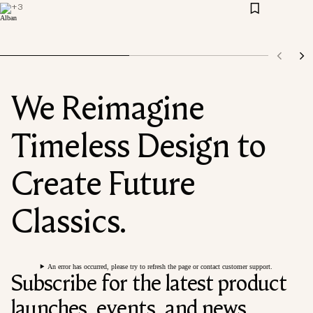
+
3
We Reimagine
Timeless Design to
Create Future
Classics.
An error has occurred, please try to refresh the page or contact customer support.
Subscribe for the latest product
launches, events, and news.