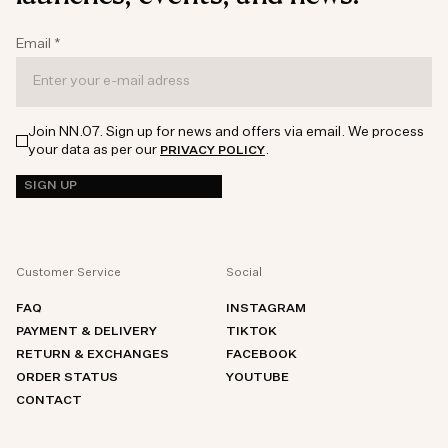
Email
*
Join NN.07. Sign up for news and offers via email. We process
your data as per our
.
PRIVACY POLICY
SIGN UP
Customer Service
Social
FAQ
INSTAGRAM
PAYMENT & DELIVERY
TIKTOK
RETURN & EXCHANGES
FACEBOOK
ORDER STATUS
YOUTUBE
CONTACT