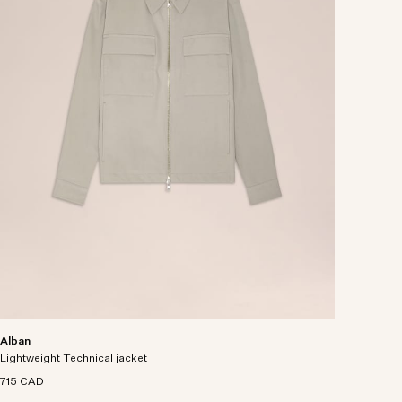
Alban
Lightweight Technical jacket
715 CAD