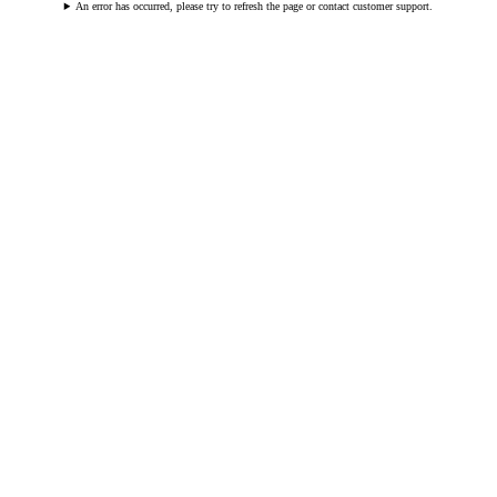
An error has occurred, please try to refresh the page or contact customer support.