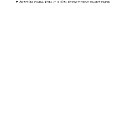
An error has occurred, please try to refresh the page or contact customer support.