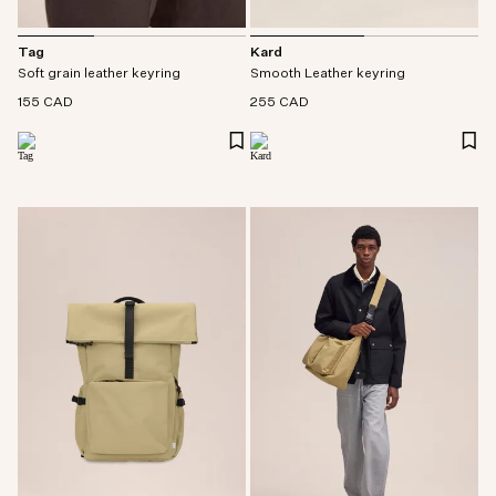
Tag
Kard
Soft grain leather keyring
Smooth Leather keyring
155 CAD
255 CAD