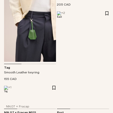
205 CAD
+
2
Tag
Smooth Leather keyring
155 CAD
+
1
NN.07 + Fracap
NN.07 x Fracap M121
Port