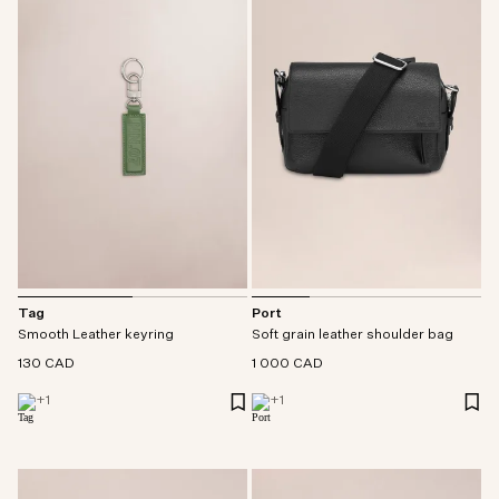
Tag
Port
Smooth Leather keyring
Soft grain leather shoulder bag
130 CAD
1 000 CAD
+
1
+
1