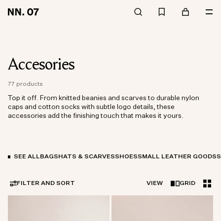
Accesories
77 products
Top it off. From knitted beanies and scarves to durable nylon
caps and cotton socks with subtle logo details, these
accessories add the finishing touch that makes it yours.
SEE ALL
BAGS
HATS & SCARVES
SHOES
SMALL LEATHER GOODS
FILTER AND SORT
VIEW
GRID