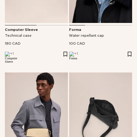
Forma
Computer Sleeve
Water repellant cap
Technical case
100 CAD
180 CAD
+
1
+
1