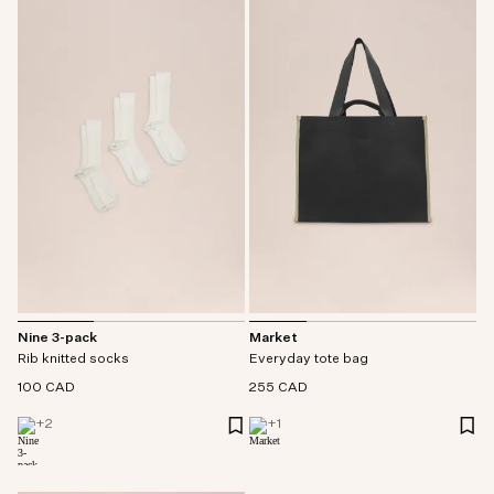
Nine 3-pack
Market
Rib knitted socks
Everyday tote bag
100 CAD
255 CAD
+
2
+
1