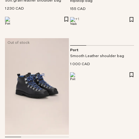
Soft grain leather shoulder bag
Ripstop bag
1 230 CAD
155 CAD
+
1
Out of stock
Port
Smooth Leather shoulder bag
1 000 CAD