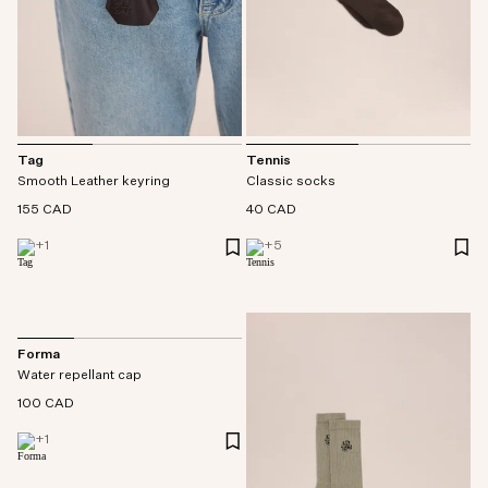
Tag
Tennis
Smooth Leather keyring
Classic socks
155 CAD
40 CAD
+
1
+
5
Forma
Water repellant cap
100 CAD
+
1