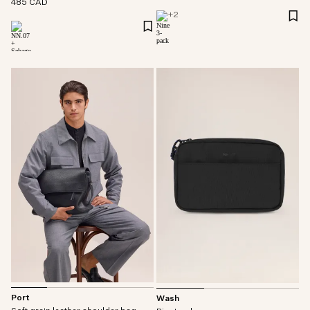
485 CAD
+
2
Port
Wash