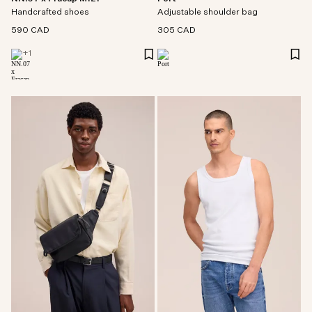
Handcrafted shoes
Adjustable shoulder bag
590 CAD
305 CAD
+
1