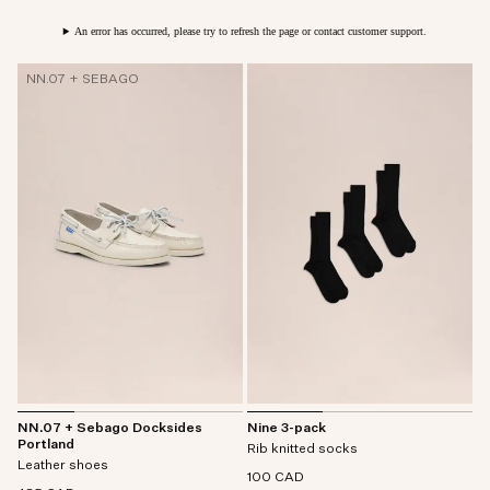
An error has occurred, please try to refresh the page or contact customer support.
NN.07 + SEBAGO
NN.07 + Sebago Docksides
Nine 3-pack
Portland
Rib knitted socks
Leather shoes
100 CAD