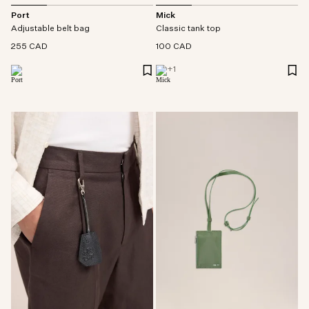
Port
Mick
Adjustable belt bag
Classic tank top
255 CAD
100 CAD
+
1