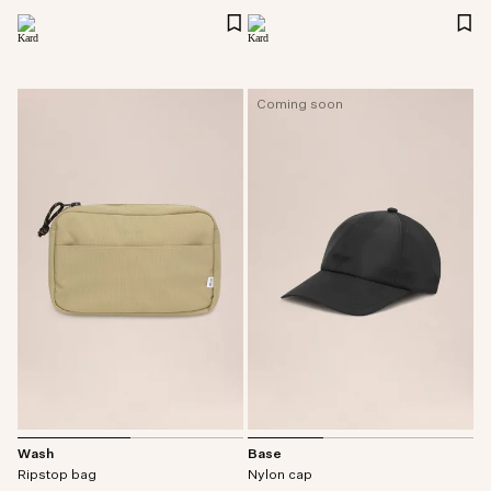
Coming soon
Wash
Base
Ripstop bag
Nylon cap