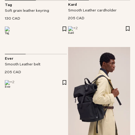
Kard
Tag
Smooth Leather cardholder
Soft grain leather keyring
205 CAD
130 CAD
+
2
Ever
Smooth Leather belt
205 CAD
+
2