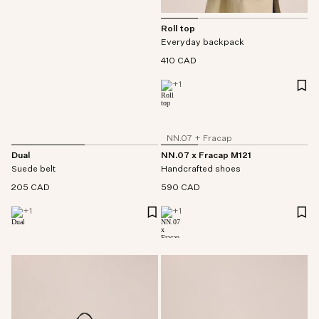
Roll top
Everyday backpack
410 CAD
+
1
NN.07 + Fracap
Dual
NN.07 x Fracap M121
Suede belt
Handcrafted shoes
205 CAD
590 CAD
+
1
+
1