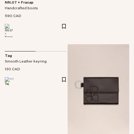
NN.07 + Fracap
Handcrafted boots
590 CAD
Tag
Smooth Leather keyring
130 CAD
+
1