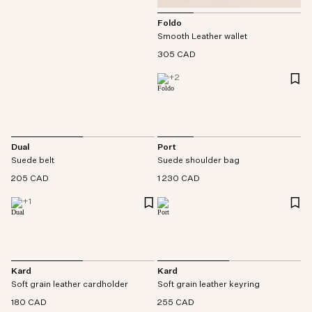
Foldo
Smooth Leather wallet
305 CAD
+
2
Dual
Port
Suede belt
Suede shoulder bag
205 CAD
1 230 CAD
+
1
Kard
Kard
Soft grain leather cardholder
Soft grain leather keyring
180 CAD
255 CAD