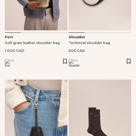
Port
Shoulder
Soft grain leather shoulder bag
Technical shoulder bag
1 000 CAD
205 CAD
+
1
+
1