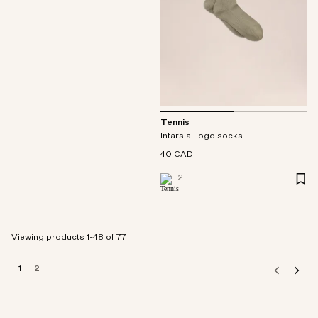
Tennis
Intarsia Logo socks
40 CAD
+
2
Viewing products 1-48 of 77
1
2