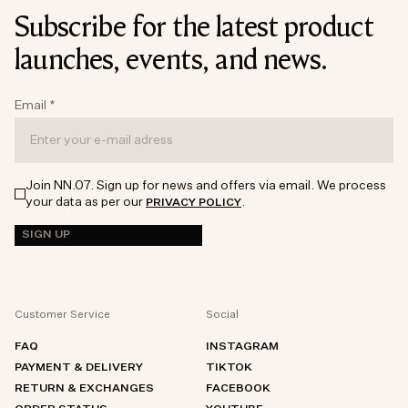
Subscribe for the latest product
launches, events, and news.
Email
*
Join NN.07. Sign up for news and offers via email. We process
your data as per our
.
PRIVACY POLICY
SIGN UP
Customer Service
Social
FAQ
INSTAGRAM
PAYMENT & DELIVERY
TIKTOK
RETURN & EXCHANGES
FACEBOOK