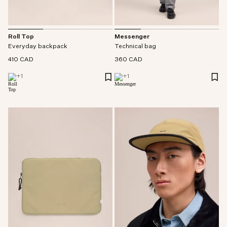
Messenger
Roll Top
Technical bag
Everyday backpack
360 CAD
410 CAD
+
1
+
1