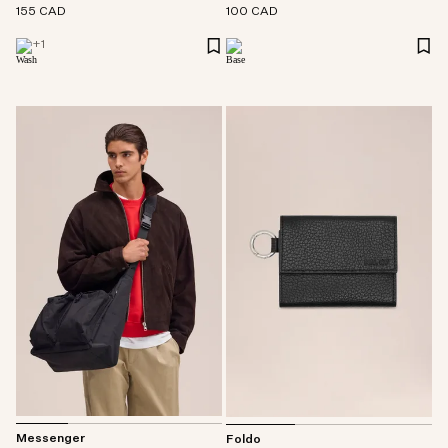
155 CAD
100 CAD
+
1
Messenger
Foldo