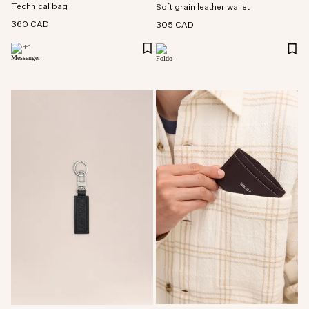
Technical bag
Soft grain leather wallet
360 CAD
305 CAD
+
1