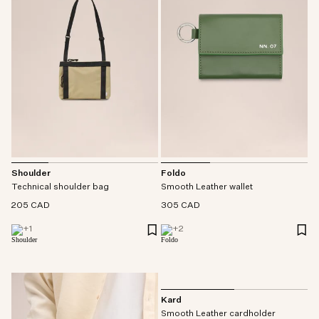
Shoulder
Foldo
Technical shoulder bag
Smooth Leather wallet
205 CAD
305 CAD
+
1
+
2
Kard
Smooth Leather cardholder