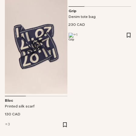
Grip
Denim tote bag
230 CAD
+
1
Bloc
Printed silk scarf
130 CAD
+
3