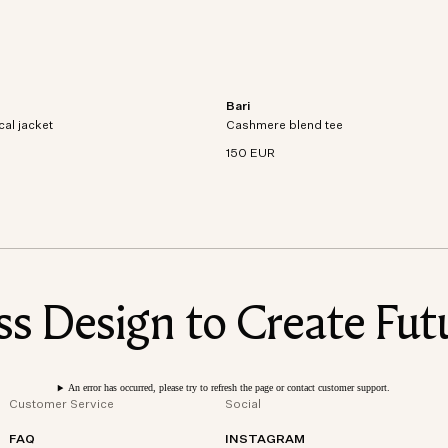
Bari
al jacket crafted from recycled
Short sleeve t-shirt in an organic cott
cal jacket
dproof and waterproof
Cashmere blend tee
cashmere blend knit.
150 EUR
 Design to Create Futu
An error has occurred, please try to refresh the page or contact customer support.
Customer Service
Social
FAQ
INSTAGRAM