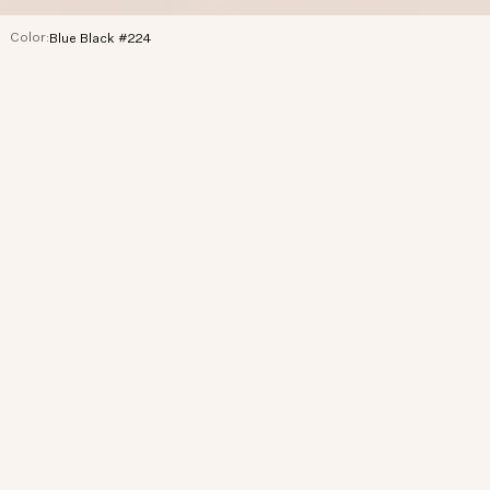
Color:
Blue Black #224