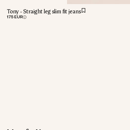
Tony - Straight leg slim fit jeans
175 EUR