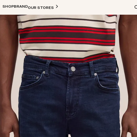
SHOP
BRAND
OUR STORES