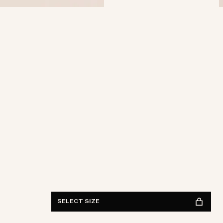
Waist
28
29
30
31
32
33
34
36
38
Length
30
32
34
FIND IN STORE
See availability
SELECT SIZE