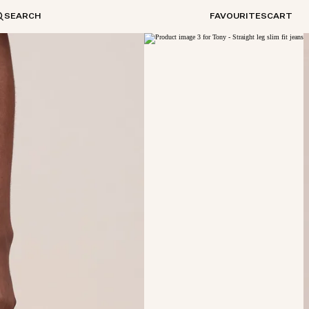
SEARCH
FAVOURITES
CART