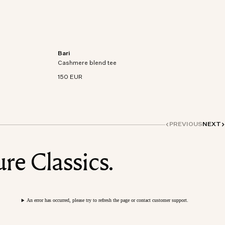
Bari
on-
Short sleeve t-shirt in an organic cotton-
Cashmere blend tee
cashmere blend knit.
150 EUR
PREVIOUS
NEXT
re Classics.
An error has occurred, please try to refresh the page or contact customer support.