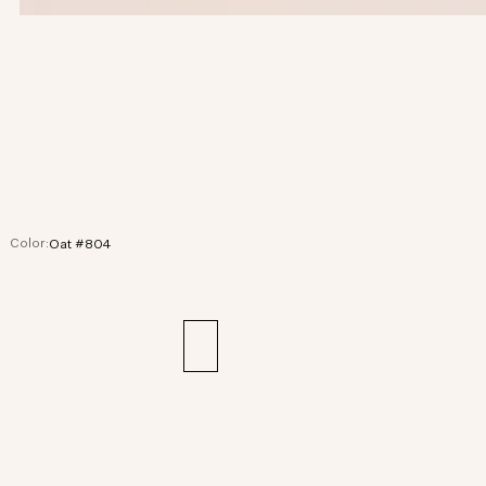
Color:
Oat #804