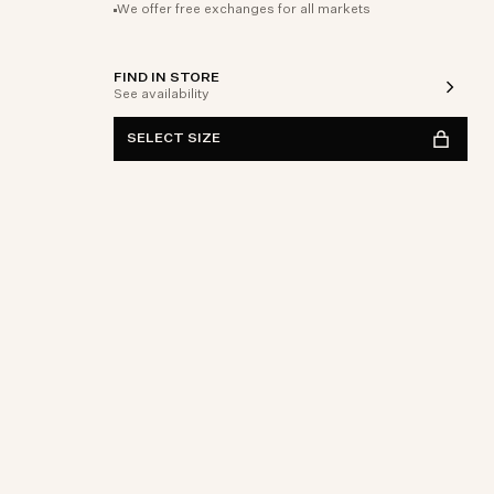
We offer free exchanges for all markets
FIND IN STORE
See availability
SELECT SIZE