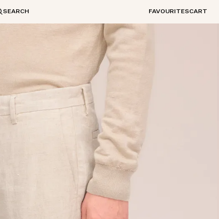
SEARCH
FAVOURITES
CART