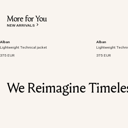
More for You
NEW ARRIVALS
Alban
Alban
Lightweight technical jacket crafted from recycled
Lightweight technic
Lightweight Technical jacket
polyester with windproof and waterproof
Lightweight Techni
polyester with win
properties.
properties.
375 EUR
375 EUR
We Reimagine Timeless