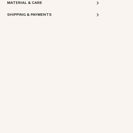
MATERIAL & CARE
SHIPPING & PAYMENTS