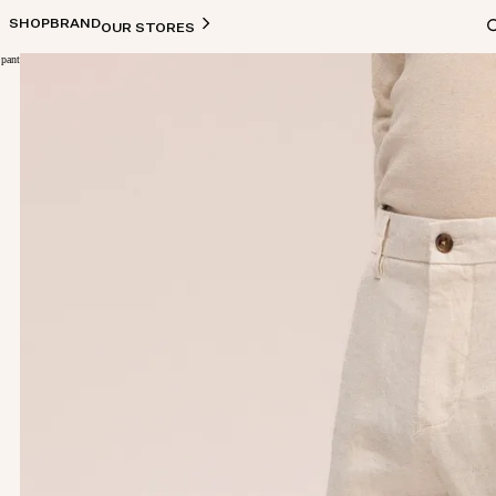
SHOP
BRAND
OUR STORES