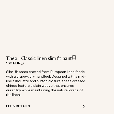
Theo - Classic linen slim fit pant
160 EUR
Slim-fit pants crafted from European linen fabric
with a drapey, dry handfeel. Designed with a mid-
rise silhouette and button closure, these dressed
chinos feature a plain weave that ensures
durability while maintaining the natural drape of
the linen.
FIT & DETAILS