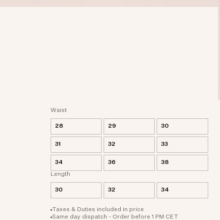
Waist
28
29
30
31
32
33
34
36
38
Length
30
32
34
Taxes & Duties included in price
Same day dispatch - Order before 1 PM CET